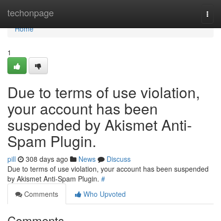
Home
techonpage
Togg
navi
Home
1
Due to terms of use violation,
your account has been
suspended by Akismet Anti-
Spam Plugin.
pill
308 days ago
News
Discuss
Due to terms of use violation, your account has been suspended
by Akismet Anti-Spam Plugin.
#
Comments
Who Upvoted
Comments