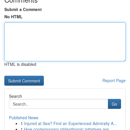
Submit a Comment
No HTML
HTML is disabled
Report Page
Search
Go
Published News
1
Injured at Sea? Find an Experienced Admiralty A...
1
How contemporary philanthropic initiatives are ...