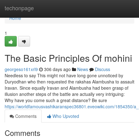
Home
techonpage
Home
1
The Basic Principles Of mohini
georgeso161xrl9
306 days ago
News
Discuss
Needless to say This might not have long gone unnoticed by
Duryodhan who then requested the rakshas Alambusha to assault
Iravan. Since equally Iravan and Alambusha had been grasp of
illusion another steps of the battle are actually very intriguing:
Why have you come such a great distance? Be sure
https://worldfamousvashikaranspec36801.eveowiki.com/1854350/a_
Comments
Who Upvoted
Comments