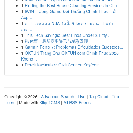
1
Finding the Best House Cleaning Services in Cha...
1
IWIN – Cổng Game Đổi Thưởng Chính Thức, Tải
App...
1
ตารางคะแนน NBA วันนี้: อัปเดต ภาพรวม ประจำ
ฤดูก...
1
This Tech Savings: Best Finds Under $ Fifty ...
1
K8体育：最新赛事资讯与精彩回顾
1
Garmin Fenix 7: Problemas Dificuldades Questões...
1
OKFUN Trang Chu OKFUN com Chinh Thuc 2026
Khong...
1
Dereli Kaplıcaları: Gizli Cenneti Keşfedin
Copyright © 2026 |
Advanced Search
|
Live
|
Tag Cloud
|
Top
Users
| Made with
Kliqqi CMS
|
All RSS Feeds