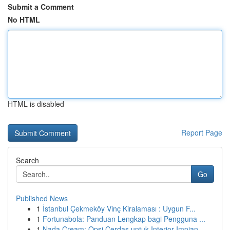
Submit a Comment
No HTML
HTML is disabled
Report Page
Search
Go
Published News
1
İstanbul Çekmeköy Vinç Kiralaması : Uygun F...
1
Fortunabola: Panduan Lengkap bagi Pengguna ...
1
Nada Cream: Opsi Cerdas untuk Interior Impian