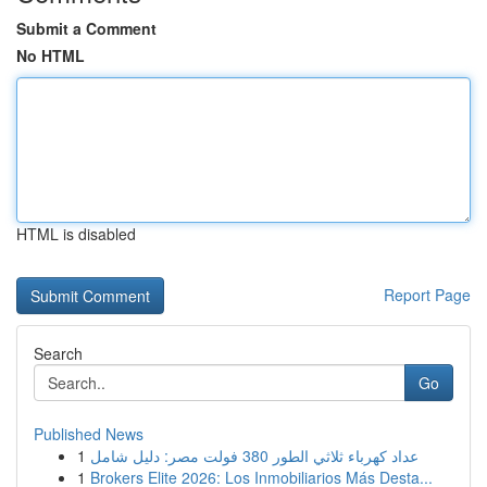
Submit a Comment
No HTML
HTML is disabled
Report Page
Search
Go
Published News
1
عداد كهرباء ثلاثي الطور 380 فولت مصر: دليل شامل
1
Brokers Elite 2026: Los Inmobiliarios Más Desta...