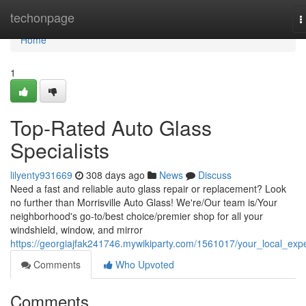
Home
techonpage
T
n
Home
1
Top-Rated Auto Glass
Specialists
lilyenty931669
308 days ago
News
Discuss
Need a fast and reliable auto glass repair or replacement? Look
no further than Morrisville Auto Glass! We're/Our team is/Your
neighborhood's go-to/best choice/premier shop for all your
windshield, window, and mirror
https://georgiajfak241746.mywikiparty.com/1561017/your_local_exp
Comments
Who Upvoted
Comments