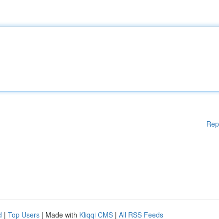
Rep
d
|
Top Users
| Made with
Kliqqi CMS
|
All RSS Feeds