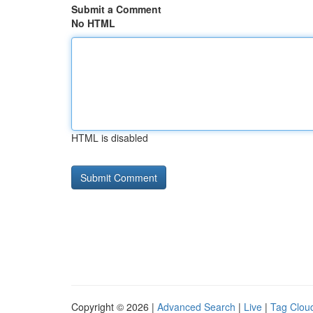
Submit a Comment
No HTML
HTML is disabled
Copyright © 2026 |
Advanced Search
|
Live
|
Tag Clou