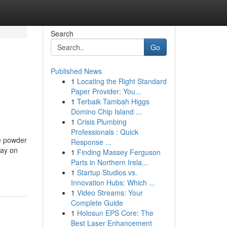
Search
Go
Published News
1
Locating the Right Standard
Paper Provider: You...
1
Terbaik Tambah Higgs
Domino Chip Island ...
1
Crisis Plumbing
Professionals : Quick
he powder
Response ...
pay on
1
Finding Massey Ferguson
Parts in Northern Irela...
1
Startup Studios vs.
Innovation Hubs: Which ...
1
Video Streams: Your
Complete Guide
1
Holosun EPS Core: The
Best Laser Enhancement