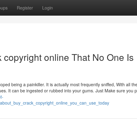
oups
Register
Login
 copyright online That No One Is
ped being a painkiller. It is actually most frequently sniffed, With all t
ues. It can be ingested or rubbed into your gums. Just Make sure you 
t-
ps_about_buy_crack_copyright_online_you_can_use_today