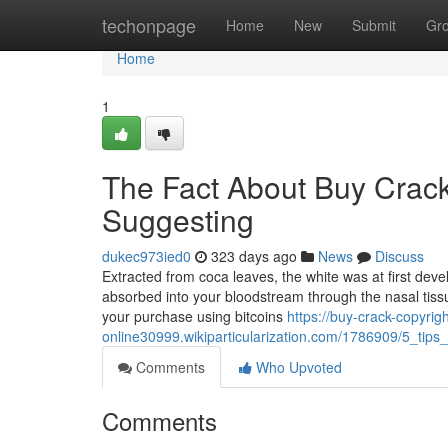
Home
techonpage
Home
New
Submit
Gr
Home
1
The Fact About Buy Crack
Suggesting
dukec973ied0
323 days ago
News
Discuss
Extracted from coca leaves, the white was at first develo
absorbed into your bloodstream through the nasal tiss
your purchase using bitcoins
https://buy-crack-copyrigh
online30999.wikiparticularization.com/1786909/5_ti
Comments
Who Upvoted
Comments