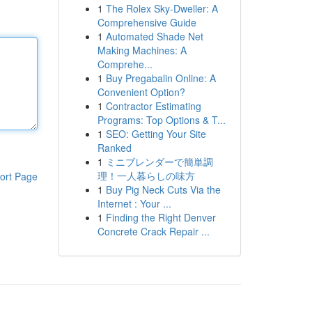
1
The Rolex Sky-Dweller: A
Comprehensive Guide
1
Automated Shade Net
Making Machines: A
Comprehe...
1
Buy Pregabalin Online: A
Convenient Option?
1
Contractor Estimating
Programs: Top Options & T...
1
SEO: Getting Your Site
Ranked
1
ミニブレンダーで簡単調
理！一人暮らしの味方
ort Page
1
Buy Pig Neck Cuts Via the
Internet : Your ...
1
Finding the Right Denver
Concrete Crack Repair ...