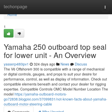
Home
techonpage
Togg
navi
Home
1
Yamaha 250 outboard top seal
for lower unit - An Overview
yasserp480ipv1
324 days ago
News
Discuss
The V6 Offshore® 300 is compatible with a range of mechanical
or digital controls, gauges, and props to suit your desire for
performance, control, as well as display of information. Check out
compatible elements beneath and contact your dealer for rigging
expertise. Compatible Controls OMC Model Number Location The
model
https://yamaha-outboard-motors-
go72838.blogpixi.com/37099831/not-known-facts-about-yamaha-
outboard-motor-steering-cable
Comments
Who Upvoted