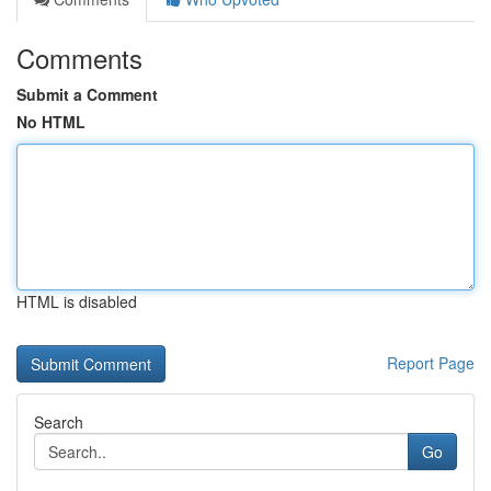
Comments
Submit a Comment
No HTML
HTML is disabled
Report Page
Search
Go