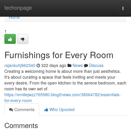
Home
techonpage
Togg
navi
Home
1
Furnishings for Every Room
rajankuhj962340
322 days ago
News
Discuss
Creating a welcoming home is about more than just aesthetics.
It's about curating a space that feels inviting and meets your
every desire. From the open kitchen to the serene bedroom, each
room has its own set of
https://emiliejwzz765580.blog2news.com/38064782/essentials-
for-every-room
Comments
Who Upvoted
Comments