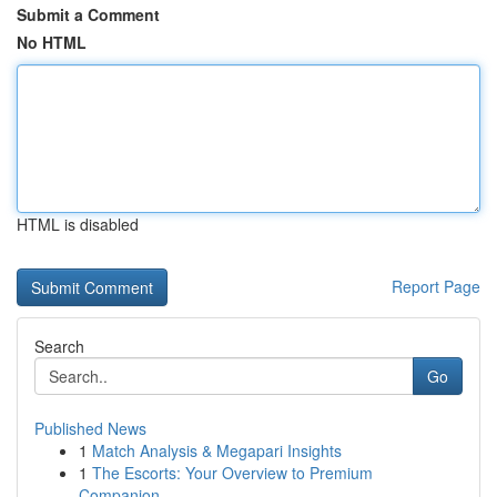
Submit a Comment
No HTML
HTML is disabled
Report Page
Search
Go
Published News
1
Match Analysis & Megapari Insights
1
The Escorts: Your Overview to Premium
Companion...