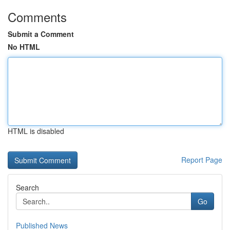
Comments
Submit a Comment
No HTML
HTML is disabled
Report Page
Search
Go
Published News