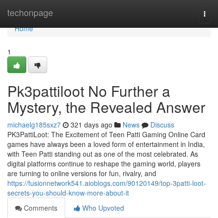
Home
techonpage
Togg
navi
Home
1
Pk3pattiloot No Further a
Mystery, the Revealed Answer
michaelg185sxz7
321 days ago
News
Discuss
PK3PattiLoot: The Excitement of Teen Patti Gaming Online Card
games have always been a loved form of entertainment in India,
with Teen Patti standing out as one of the most celebrated. As
digital platforms continue to reshape the gaming world, players
are turning to online versions for fun, rivalry, and
https://fusionnetwork541.aioblogs.com/90120149/top-3patti-loot-
secrets-you-should-know-more-about-it
Comments
Who Upvoted