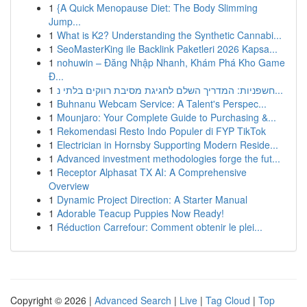
1
{A Quick Menopause Diet: The Body Slimming
Jump...
1
What is K2? Understanding the Synthetic Cannabi...
1
SeoMasterKing ile Backlink Paketleri 2026 Kapsa...
1
nohuwin – Đăng Nhập Nhanh, Khám Phá Kho Game
Đ...
1
חשפניות: המדריך השלם לחגיגת מסיבת רווקים בלתי נ...
1
Buhnanu Webcam Service: A Talent's Perspec...
1
Mounjaro: Your Complete Guide to Purchasing &...
1
Rekomendasi Resto Indo Populer di FYP TikTok
1
Electrician in Hornsby Supporting Modern Reside...
1
Advanced investment methodologies forge the fut...
1
Receptor Alphasat TX AI: A Comprehensive
Overview
1
Dynamic Project Direction: A Starter Manual
1
Adorable Teacup Puppies Now Ready!
1
Réduction Carrefour: Comment obtenir le plei...
Copyright © 2026 |
Advanced Search
|
Live
|
Tag Cloud
|
Top