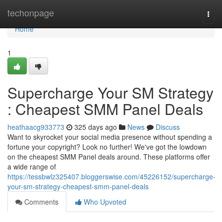
Home
techonpage
Togg
navi
Home
1
Supercharge Your SM Strategy
: Cheapest SMM Panel Deals
heathaacg933773
325 days ago
News
Discuss
Want to skyrocket your social media presence without spending a
fortune your copyright? Look no further! We've got the lowdown
on the cheapest SMM Panel deals around. These platforms offer
a wide range of
https://tessbwlz325407.bloggerswise.com/45226152/supercharge-
your-sm-strategy-cheapest-smm-panel-deals
Comments
Who Upvoted