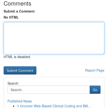
Comments
Submit a Comment
No HTML
HTML is disabled
Report Page
Search
Go
Published News
1
Uncover Web-Based Clinical Coding and Billi...