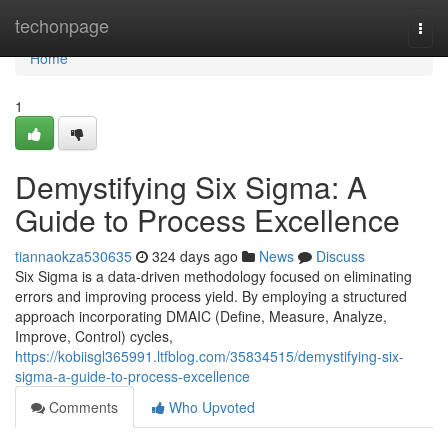
Home
techonpage
Togg
navi
Home
1
Demystifying Six Sigma: A
Guide to Process Excellence
tiannaokza530635
324 days ago
News
Discuss
Six Sigma is a data-driven methodology focused on eliminating
errors and improving process yield. By employing a structured
approach incorporating DMAIC (Define, Measure, Analyze,
Improve, Control) cycles,
https://kobiisgl365991.ltfblog.com/35834515/demystifying-six-
sigma-a-guide-to-process-excellence
Comments
Who Upvoted