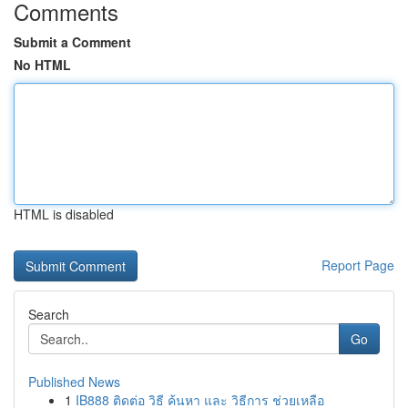
Comments
Submit a Comment
No HTML
HTML is disabled
Report Page
Search
Go
Published News
1
IB888 ติดต่อ วิธี ค้นหา และ วิธีการ ช่วยเหลือ