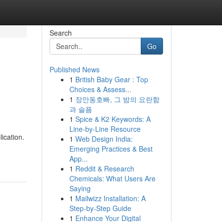
Search
Go
Published News
1
British Baby Gear : Top
Choices & Assess...
1
장안동호빠, 그 밤의 요란함
과 슬픔
1
Spice & K2 Keywords: A
Line-by-Line Resource
ication.
1
Web Design India:
Emerging Practices & Best
App...
1
Reddit & Research
Chemicals: What Users Are
Saying
1
Mailwizz Installation: A
Step-by-Step Guide
1
Enhance Your Digital