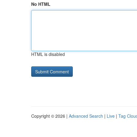
No HTML
HTML is disabled
Copyright © 2026 |
Advanced Search
|
Live
|
Tag Clou