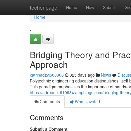
Home
techonpage
Home
New
Submit
Gr
Home
1
Bridging Theory and Prac
Approach
katrinadzvj508906
325 days ago
News
Discus
Polytechnic engineering education distinguishes itself 
This paradigm emphasizes the importance of hands-o
https://adreaojxr910934.ampblogs.com/bridging-theor
Comments
Who Upvoted
Comments
Submit a Comment