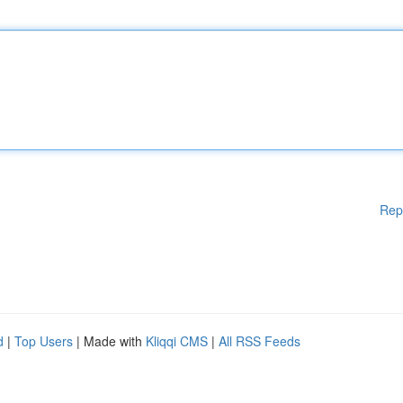
Rep
d
|
Top Users
| Made with
Kliqqi CMS
|
All RSS Feeds