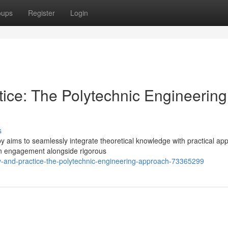
oups
Register
Login
tice: The Polytechnic Engineering
s
by aims to seamlessly integrate theoretical knowledge with practical appl
n engagement alongside rigorous
y-and-practice-the-polytechnic-engineering-approach-73365299