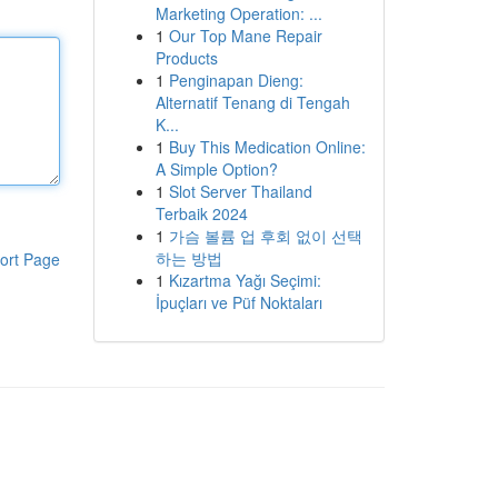
Marketing Operation: ...
1
Our Top Mane Repair
Products
1
Penginapan Dieng:
Alternatif Tenang di Tengah
K...
1
Buy This Medication Online:
A Simple Option?
1
Slot Server Thailand
Terbaik 2024
1
가슴 볼륨 업 후회 없이 선택
하는 방법
ort Page
1
Kızartma Yağı Seçimi:
İpuçları ve Püf Noktaları