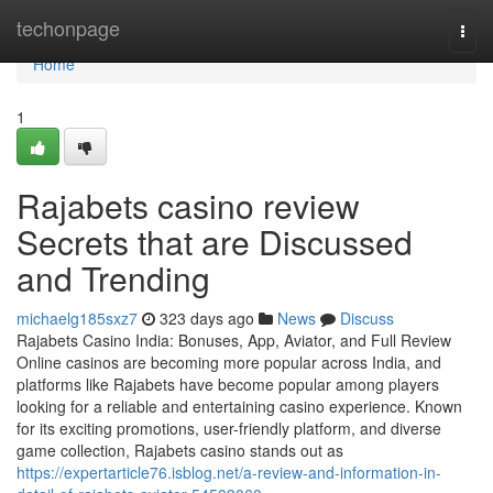
Home
techonpage
Togg
navi
Home
1
Rajabets casino review
Secrets that are Discussed
and Trending
michaelg185sxz7
323 days ago
News
Discuss
Rajabets Casino India: Bonuses, App, Aviator, and Full Review
Online casinos are becoming more popular across India, and
platforms like Rajabets have become popular among players
looking for a reliable and entertaining casino experience. Known
for its exciting promotions, user-friendly platform, and diverse
game collection, Rajabets casino stands out as
https://expertarticle76.isblog.net/a-review-and-information-in-