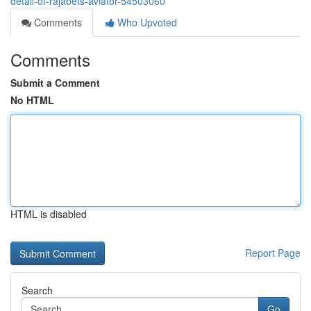
detail-of-rajabets-aviator-54503060
Comments
Who Upvoted
Comments
Submit a Comment
No HTML
HTML is disabled
Report Page
Search
Go