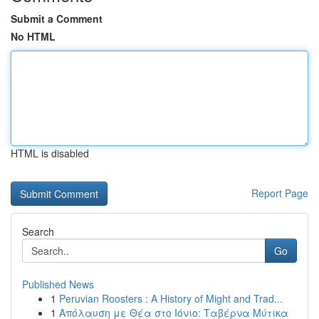
Submit a Comment
No HTML
HTML is disabled
Report Page
Search
Go
Published News
1
Peruvian Roosters : A History of Might and Trad...
1
Απόλαυση με Θέα στο Ιόνιο: Ταβέρνα Μύτικα