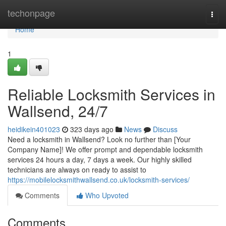
Home
techonpage
Togg
navi
Home
1
Reliable Locksmith Services in
Wallsend, 24/7
heidikein401023
323 days ago
News
Discuss
Need a locksmith in Wallsend? Look no further than [Your
Company Name]! We offer prompt and dependable locksmith
services 24 hours a day, 7 days a week. Our highly skilled
technicians are always on ready to assist to
https://mobilelocksmithwallsend.co.uk/locksmith-services/
Comments
Who Upvoted
Comments