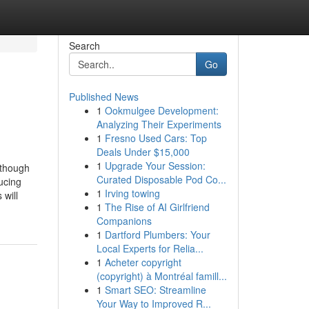
Search
Go
Published News
1
Ookmulgee Development:
Analyzing Their Experiments
1
Fresno Used Cars: Top
Deals Under $15,000
1
Upgrade Your Session:
lthough
Curated Disposable Pod Co...
ucing
1
Irving towing
 will
1
The Rise of AI Girlfriend
Companions
1
Dartford Plumbers: Your
Local Experts for Relia...
1
Acheter copyright
(copyright) à Montréal famill...
1
Smart SEO: Streamline
Your Way to Improved R...