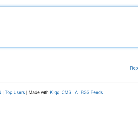
Rep
d
|
Top Users
| Made with
Kliqqi CMS
|
All RSS Feeds