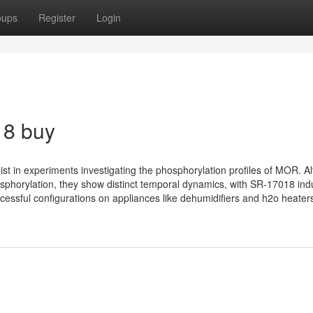
oups
Register
Login
18 buy
st in experiments investigating the phosphorylation profiles of MOR. A
orylation, they show distinct temporal dynamics, with SR-17018 ind
essful configurations on appliances like dehumidifiers and h2o heaters