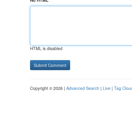
No HTML
HTML is disabled
Copyright © 2026 |
Advanced Search
|
Live
|
Tag Clou