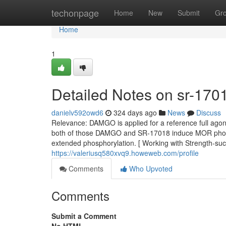
Home
techonpage
Home
New
Submit
Gr
Home
1
Detailed Notes on sr-170
danielv592owd6
324 days ago
News
Discuss
Relevance: DAMGO is applied for a reference full agoni
both of those DAMGO and SR-17018 induce MOR phosph
extended phosphorylation. [ Working with Strength-succ
https://valeriusq580xvq9.howeweb.com/profile
Comments
Who Upvoted
Comments
Submit a Comment