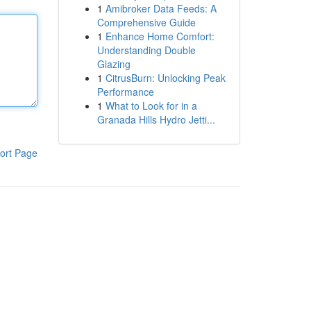
1
Amibroker Data Feeds: A
Comprehensive Guide
1
Enhance Home Comfort:
Understanding Double
Glazing
1
CitrusBurn: Unlocking Peak
Performance
1
What to Look for in a
Granada Hills Hydro Jetti...
ort Page