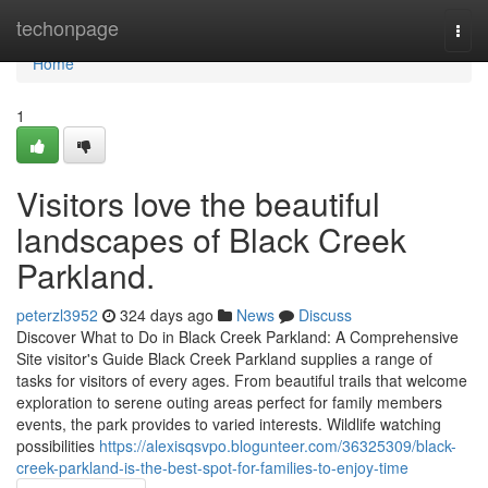
Home
techonpage
Togg
navi
Home
1
Visitors love the beautiful
landscapes of Black Creek
Parkland.
peterzl3952
324 days ago
News
Discuss
Discover What to Do in Black Creek Parkland: A Comprehensive
Site visitor's Guide Black Creek Parkland supplies a range of
tasks for visitors of every ages. From beautiful trails that welcome
exploration to serene outing areas perfect for family members
events, the park provides to varied interests. Wildlife watching
possibilities
https://alexisqsvpo.blogunteer.com/36325309/black-
creek-parkland-is-the-best-spot-for-families-to-enjoy-time