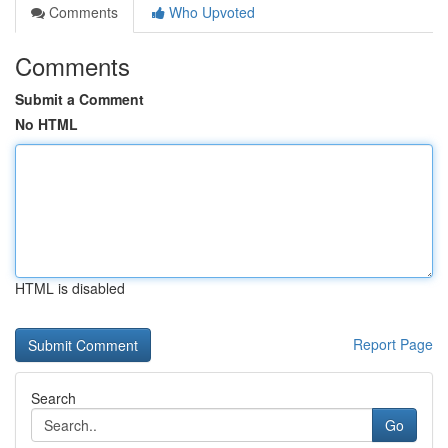
Comments
Who Upvoted
Comments
Submit a Comment
No HTML
HTML is disabled
Report Page
Search
Go