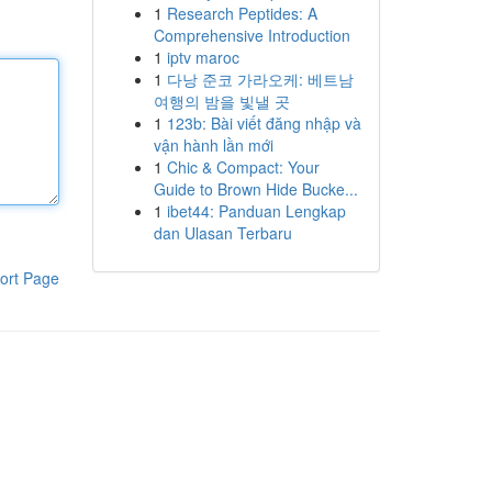
1
Research Peptides: A
Comprehensive Introduction
1
iptv maroc
1
다낭 준코 가라오케: 베트남
여행의 밤을 빛낼 곳
1
123b: Bài viết đăng nhập và
vận hành lần mới
1
Chic & Compact: Your
Guide to Brown Hide Bucke...
1
ibet44: Panduan Lengkap
dan Ulasan Terbaru
ort Page