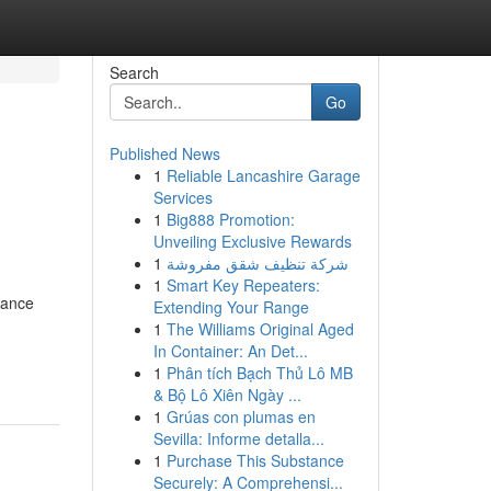
Search
Go
Published News
1
Reliable Lancashire Garage
Services
1
Big888 Promotion:
Unveiling Exclusive Rewards
1
شركة تنظيف شقق مفروشة
1
Smart Key Repeaters:
mance
Extending Your Range
1
The Williams Original Aged
In Container: An Det...
1
Phân tích Bạch Thủ Lô MB
& Bộ Lô Xiên Ngày ...
1
Grúas con plumas en
Sevilla: Informe detalla...
1
Purchase This Substance
Securely: A Comprehensi...