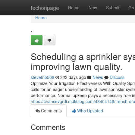
Home
techonpage
Home
New
Submit
Gr
Home
1
Scheduling a sprinkler sy
improving lawn quality.
stevetn5506
323 days ago
News
Discuss
Optimize Your Irrigation Effectiveness With Quality Sp
calls for an eager understanding of lawn sprinkler sy
performance. Normal upkeep plays a necessary role in 
https://chancevgrdi.mdkblog.com/43404146/french-dra
Comments
Who Upvoted
Comments