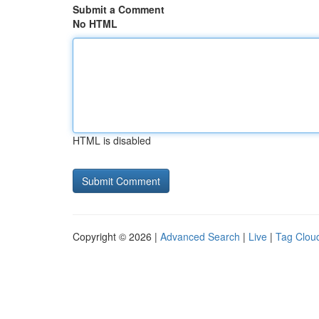
Submit a Comment
No HTML
HTML is disabled
Copyright © 2026 |
Advanced Search
|
Live
|
Tag Clou