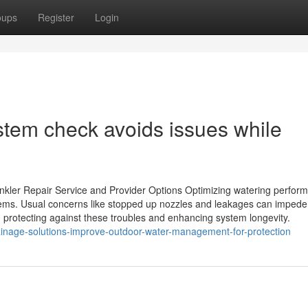
oups
Register
Login
stem check avoids issues while
rinkler Repair Service and Provider Options Optimizing watering perfor
stems. Usual concerns like stopped up nozzles and leakages can impede
protecting against these troubles and enhancing system longevity.
inage-solutions-improve-outdoor-water-management-for-protection