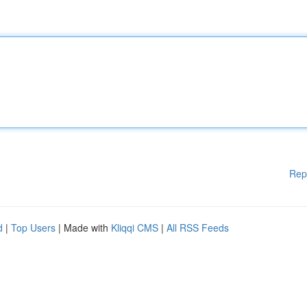
Rep
d
|
Top Users
| Made with
Kliqqi CMS
|
All RSS Feeds