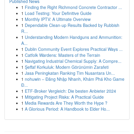
Published News
1
Finding the Right Richmond Concrete Contractor ...
1
Load Testing: Your Definitive Guide
1
Monthly IPTV: A Ultimate Overview
1
Dependable Clean-up Results Backed by Rubbish
R...
1
Understanding Modern Handguns and Ammunition:
A...
1
Dublin Community Event Explores Practical Ways ...
1
Catfolk Wardens: Masters of the Terrain
1
Navigating Industrial Chemical Supply: A Compre...
1
Şeffaf Korkuluk: Modern Görünümin Zarafeti
1
Jasa Peningkatan Ranking Tim Nusantara Un...
1
nohuwin – Đăng Nhập Nhanh, Khám Phá Kho Game
Đ...
1
ETF-Broker Vergleich: Die besten Anbieter 2024
1
Mitigating Project Risks: A Practical Guide
1
Media Rewards Are They Worth the Hype ?
1
A Glorious Period: A Handbook to Elder Ho...