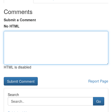
Comments
Submit a Comment
No HTML
HTML is disabled
Report Page
Search
Go