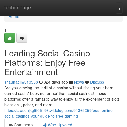
Home
techonpage
Togg
navi
Home
1
Leading Social Casino
Platforms: Enjoy Free
Entertainment
shaunaeiiw310556
324 days ago
News
Discuss
Are you craving the thrill of a casino without risking your hard-
earned cash? Look no further than social casinos! These
platforms offer a fantastic way to enjoy all the excitement of slots,
blackjack, poker, and more,
https://lawsonjkgf505196.widblog.com/91365359/best-online-
social-casinos-your-guide-to-free-gaming
Comments
Who Upvoted