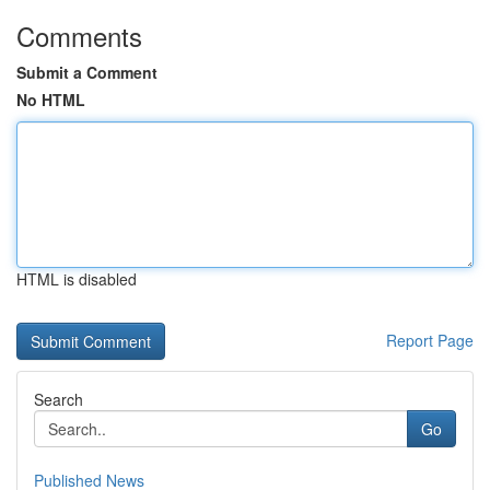
Comments
Submit a Comment
No HTML
HTML is disabled
Report Page
Search
Go
Published News