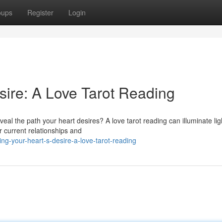
oups
Register
Login
sire: A Love Tarot Reading
eal the path your heart desires? A love tarot reading can illuminate lig
ur current relationships and
ng-your-heart-s-desire-a-love-tarot-reading