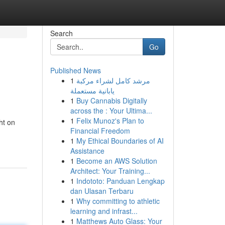
Search
Go
Published News
1
مرشد كامل لشراء مركبة
يابانية مستعملة
1
Buy Cannabis Digitally
across the : Your Ultima...
1
Felix Munoz's Plan to
ht on
Financial Freedom
1
My Ethical Boundaries of AI
Assistance
1
Become an AWS Solution
Architect: Your Training...
1
Indototo: Panduan Lengkap
dan Ulasan Terbaru
1
Why committing to athletic
learning and infrast...
1
Matthews Auto Glass: Your