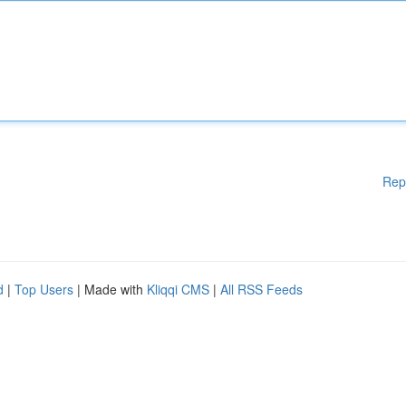
Rep
d
|
Top Users
| Made with
Kliqqi CMS
|
All RSS Feeds