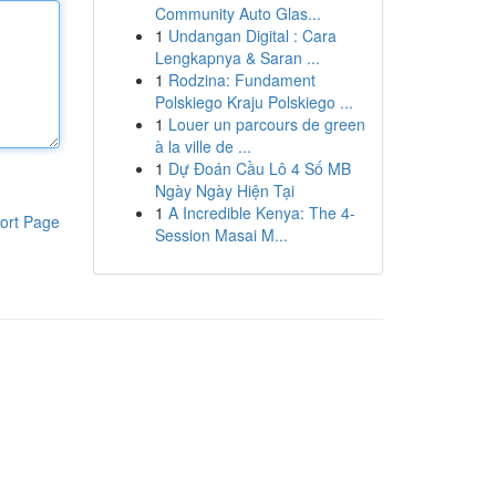
Community Auto Glas...
1
Undangan Digital : Cara
Lengkapnya & Saran ...
1
Rodzina: Fundament
Polskiego Kraju Polskiego ...
1
Louer un parcours de green
à la ville de ...
1
Dự Đoán Cầu Lô 4 Số MB
Ngày Ngày Hiện Tại
1
A Incredible Kenya: The 4-
ort Page
Session Masai M...