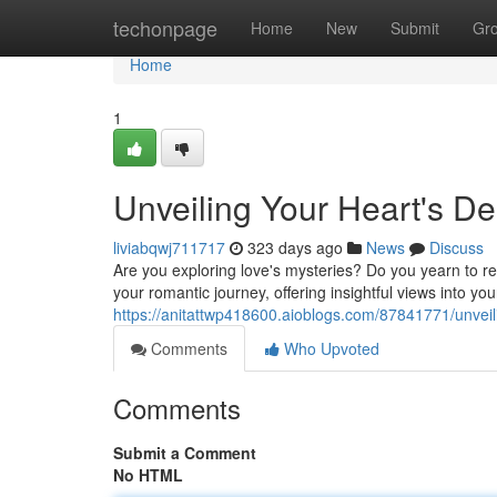
Home
techonpage
Home
New
Submit
Gr
Home
1
Unveiling Your Heart's De
liviabqwj711717
323 days ago
News
Discuss
Are you exploring love's mysteries? Do you yearn to rev
your romantic journey, offering insightful views into yo
https://anitattwp418600.aioblogs.com/87841771/unveili
Comments
Who Upvoted
Comments
Submit a Comment
No HTML