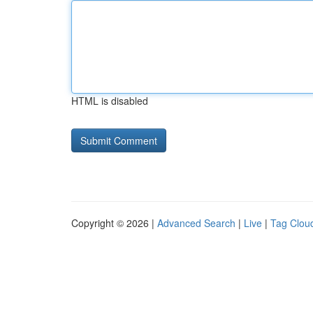
HTML is disabled
Copyright © 2026 |
Advanced Search
|
Live
|
Tag Clou