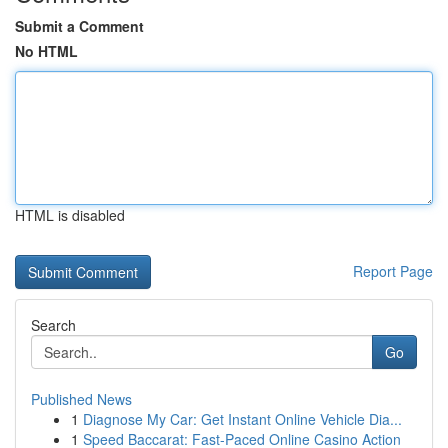
Submit a Comment
No HTML
HTML is disabled
Report Page
Search
Go
Published News
1
Diagnose My Car: Get Instant Online Vehicle Dia...
1
Speed Baccarat: Fast-Paced Online Casino Action