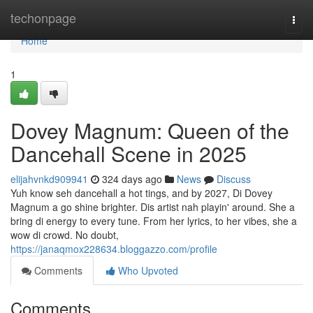
Home
techonpage
Togg
navi
Home
1
Dovey Magnum: Queen of the
Dancehall Scene in 2025
elijahvnkd909941
324 days ago
News
Discuss
Yuh know seh dancehall a hot tings, and by 2027, Di Dovey
Magnum a go shine brighter. Dis artist nah playin' around. She a
bring di energy to every tune. From her lyrics, to her vibes, she a
wow di crowd. No doubt,
https://janaqmox228634.bloggazzo.com/profile
Comments
Who Upvoted
Comments