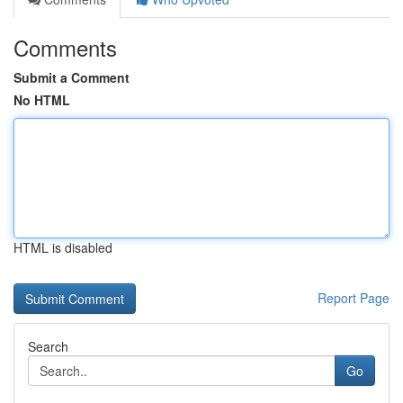
Comments
Submit a Comment
No HTML
HTML is disabled
Report Page
Search
Go