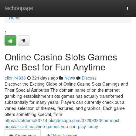
Home
techonpage
Togg
navi
Home
1
Online Casino Slots Games
Are Best for Fun Anytime
ellenjr4838
324 days ago
News
Discuss
Discover the Exciting Globe of Online Casino Slots Gamings and
Their Special Attributes The domain name of on the internet
gambling establishment slots games has actually transformed
substantially for many years. Players can currently check out a
varied selection of themes, features, and graphics. Each game
offers something special, from
https://slotdemo83714.blogdosaga.com/37299383/the-most-
popular-slot-machine-games-you-can-play-today
Comments
Who Upvoted