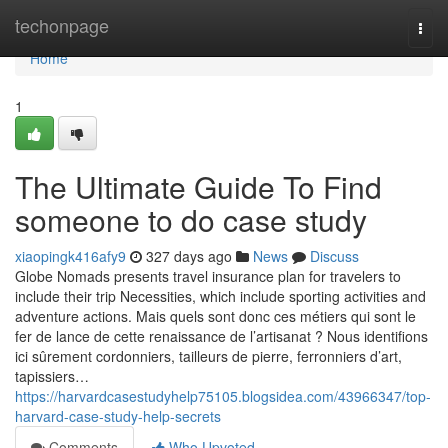
Home
techonpage
Togg
navi
Home
1
The Ultimate Guide To Find
someone to do case study
xiaopingk416afy9
327 days ago
News
Discuss
Globe Nomads presents travel insurance plan for travelers to
include their trip Necessities, which include sporting activities and
adventure actions. Mais quels sont donc ces métiers qui sont le
fer de lance de cette renaissance de l’artisanat ? Nous identifions
ici sûrement cordonniers, tailleurs de pierre, ferronniers d’art,
tapissiers…
https://harvardcasestudyhelp75105.blogsidea.com/43966347/top-
harvard-case-study-help-secrets
Comments
Who Upvoted