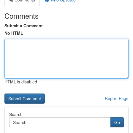
Comments
Submit a Comment
No HTML
HTML is disabled
Report Page
Search
Go