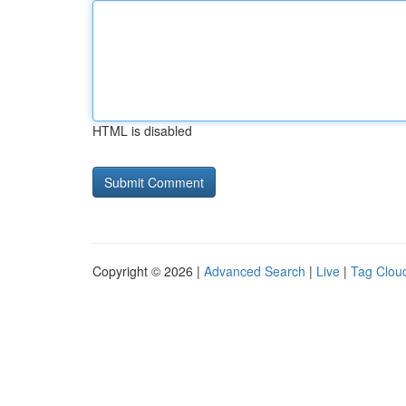
HTML is disabled
Copyright © 2026 |
Advanced Search
|
Live
|
Tag Clou