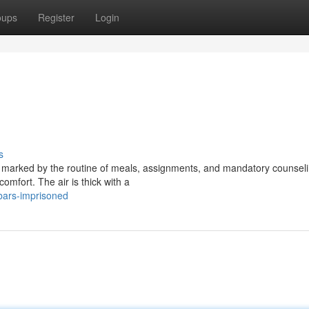
oups
Register
Login
s
g, marked by the routine of meals, assignments, and mandatory counseli
comfort. The air is thick with a
bars-imprisoned