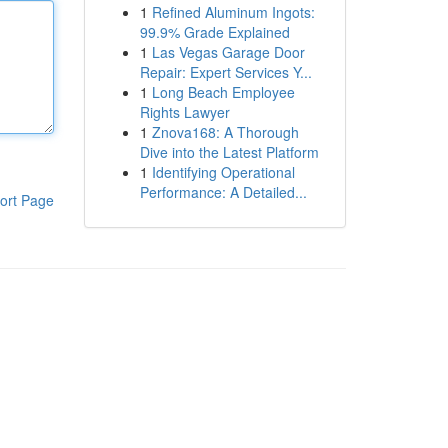
1
Refined Aluminum Ingots:
99.9% Grade Explained
1
Las Vegas Garage Door
Repair: Expert Services Y...
1
Long Beach Employee
Rights Lawyer
1
Znova168: A Thorough
Dive into the Latest Platform
1
Identifying Operational
Performance: A Detailed...
ort Page