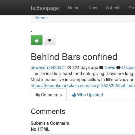
Home
techonpage
Home
New
Submit
Gr
Home
1
Behind Bars confined
deweydrnd433471
324 days ago
News
Discus
The life inside is harsh and unforgiving. Days are lon
Most inmates live in cramped cells with little privacy or 
https://thebookmarkplaza.com/story19528300/behind-
Comments
Who Upvoted
Comments
Submit a Comment
No HTML