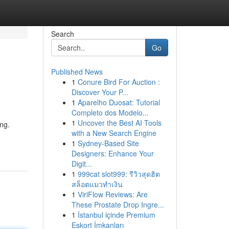
Search
Go
Published News
1
Conure Bird For Auction :
Discover Your P...
1
Aparelho Duosat: Tutorial
Completo dos Modelo...
1
Uncover the Best AI Tools
ng.
with a New Search Engine
1
Sydney-Based Site
Designers: Enhance Your
Digit...
1
999cat slot999: รีวิวสุดฮิต
สล็อตแมวทำเงิน
1
ViriFlow Reviews: Are
These Prostate Drop Ingre...
1
İstanbul içinde Premium
Eskort İmkanları