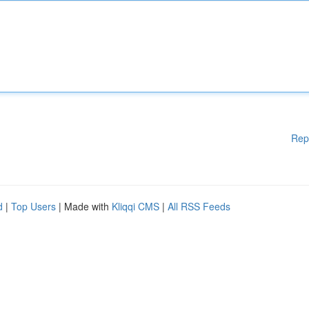
Rep
d
|
Top Users
| Made with
Kliqqi CMS
|
All RSS Feeds