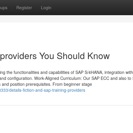
oups
Register
Login
g providers You Should Know
s
ng the functionalities and capabilities of SAP S/4HANA, integration with
 and configuration. Work-Aligned Curriculum: Our SAP ECC and also to
s and position prerequisites. From beginner stage
33/details-fiction-and-sap-training-providers