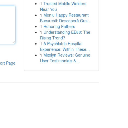
1
Trusted Mobile Welders
Near You
1
Meniu Happy Restaurant
București: Descoperă Gus...
1
Honoring Fathers
1
Understanding EE88: The
Rising Trend?
1
A Psychiatric Hospital
Experience: Within These...
1
Mitolyn Reviews: Genuine
User Testimonials &...
ort Page