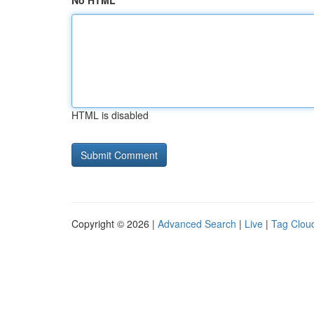
No HTML
HTML is disabled
Copyright © 2026 |
Advanced Search
|
Live
|
Tag Clou