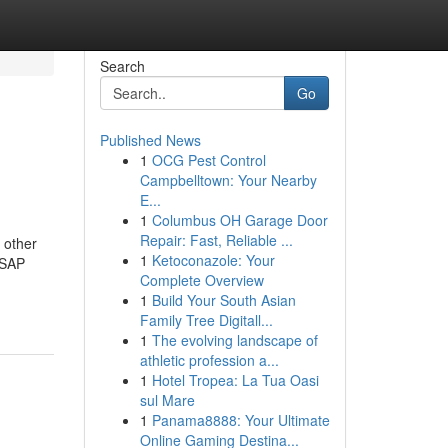
Search
Go
Published News
1
OCG Pest Control
Campbelltown: Your Nearby
E...
1
Columbus OH Garage Door
Repair: Fast, Reliable ...
 other
1
Ketoconazole: Your
 SAP
Complete Overview
1
Build Your South Asian
Family Tree Digitall...
1
The evolving landscape of
athletic profession a...
1
Hotel Tropea: La Tua Oasi
sul Mare
1
Panama8888: Your Ultimate
Online Gaming Destina...