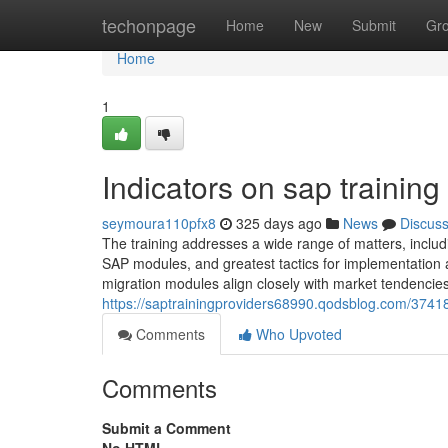
Home
techonpage
Home
New
Submit
Gr
Home
1
Indicators on sap trainin
seymoura110pfx8
325 days ago
News
Discus
The training addresses a wide range of matters, includi
SAP modules, and greatest tactics for implementation
migration modules align closely with market tendencie
https://saptrainingproviders68990.qodsblog.com/374183
Comments
Who Upvoted
Comments
Submit a Comment