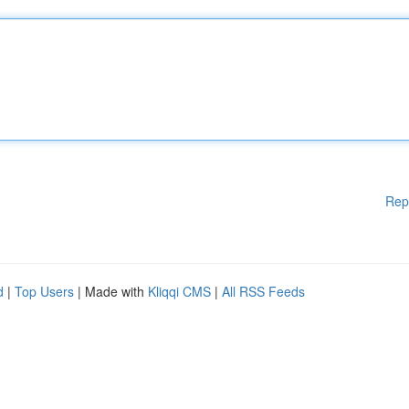
Rep
d
|
Top Users
| Made with
Kliqqi CMS
|
All RSS Feeds