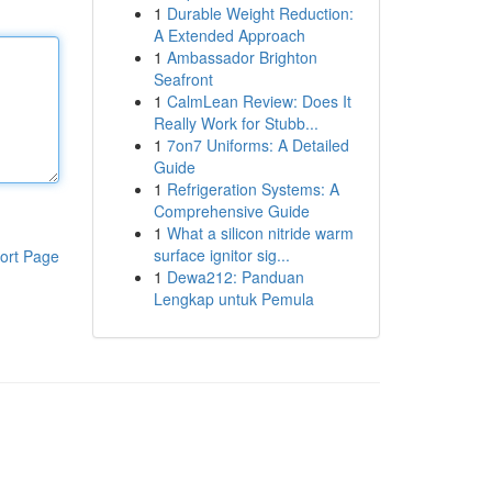
1
Durable Weight Reduction:
A Extended Approach
1
Ambassador Brighton
Seafront
1
CalmLean Review: Does It
Really Work for Stubb...
1
7on7 Uniforms: A Detailed
Guide
1
Refrigeration Systems: A
Comprehensive Guide
1
What a silicon nitride warm
surface ignitor sig...
ort Page
1
Dewa212: Panduan
Lengkap untuk Pemula