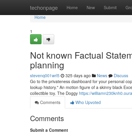
Home
techonpage
Home
New
Submit
Gr
Home
1
Not known Factual Stateme
planning
stevenq001wrl5
325 days ago
News
Discuss
Go to the privateness dashboard for your personal copy
lookup history." An motion figure of a skinny black Exce
collectible toy. The Doggy
https://williamn230knh0.ou
Comments
Who Upvoted
Comments
Submit a Comment