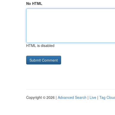
No HTML
HTML is disabled
Copyright © 2026 |
Advanced Search
|
Live
|
Tag Clou