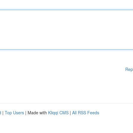
Rep
d
|
Top Users
| Made with
Kliqqi CMS
|
All RSS Feeds