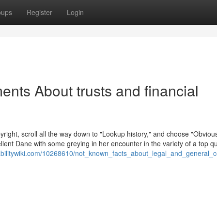
oups
Register
Login
nts About trusts and financial
right, scroll all the way down to "Lookup history," and choose "Obvious
llent Dane with some greying in her encounter in the variety of a top qu
rabilitywiki.com/10268610/not_known_facts_about_legal_and_general_c