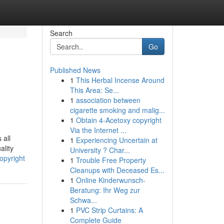
Search
Go
Published News
1
This Herbal Incense Around
This Area: Se...
1
association between
cigarette smoking and malig...
1
Obtain 4-Acetoxy copyright
Via the Internet ...
 all
1
Experiencing Uncertain at
ality
University ? Char...
opyright
1
Trouble Free Property
Cleanups with Deceased Es...
1
Online Kinderwunsch-
Beratung: Ihr Weg zur
Schwa...
1
PVC Strip Curtains: A
Complete Guide