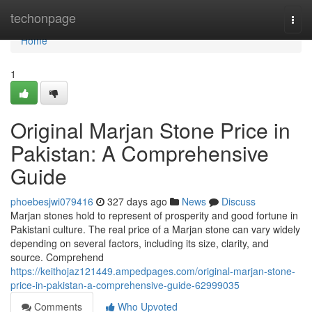
Home
techonpage
Togg
navi
Home
1
Original Marjan Stone Price in
Pakistan: A Comprehensive
Guide
phoebesjwi079416
327 days ago
News
Discuss
Marjan stones hold to represent of prosperity and good fortune in
Pakistani culture. The real price of a Marjan stone can vary widely
depending on several factors, including its size, clarity, and
source. Comprehend
https://keithojaz121449.ampedpages.com/original-marjan-stone-
price-in-pakistan-a-comprehensive-guide-62999035
Comments
Who Upvoted