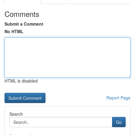
Comments
Submit a Comment
No HTML
HTML is disabled
Report Page
Search
Go