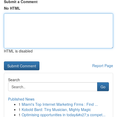
Submit a Comment
No HTML
HTML is disabled
Report Page
Search
Go
Published News
1
Miami's Top Internet Marketing Firms : Find ...
1
Kobold Bard: Tiny Musician, Mighty Magic
1
Optimising opportunities in today&#x27;s compet...