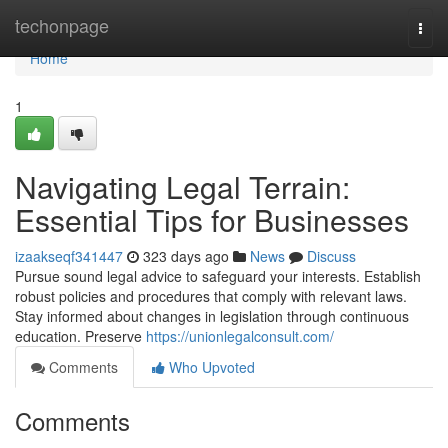
Home
techonpage
Togg
navi
Home
1
Navigating Legal Terrain:
Essential Tips for Businesses
izaakseqf341447
323 days ago
News
Discuss
Pursue sound legal advice to safeguard your interests. Establish
robust policies and procedures that comply with relevant laws.
Stay informed about changes in legislation through continuous
education. Preserve
https://unionlegalconsult.com/
Comments
Who Upvoted
Comments