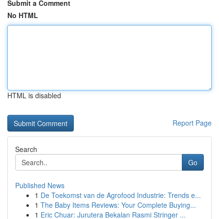
Submit a Comment
No HTML
HTML is disabled
Report Page
Search
Go
Published News
1
De Toekomst van de Agrofood Industrie: Trends e...
1
The Baby Items Reviews: Your Complete Buying...
1
Eric Chuar: Jurutera Bekalan Rasmi Stringer ...