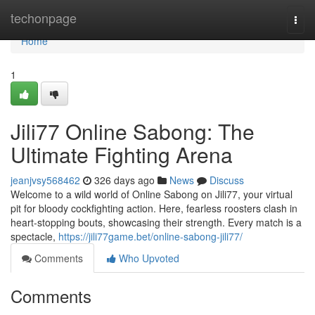
Home
techonpage
Togg
navi
Home
1
Jili77 Online Sabong: The
Ultimate Fighting Arena
jeanjvsy568462
326 days ago
News
Discuss
Welcome to a wild world of Online Sabong on Jili77, your virtual
pit for bloody cockfighting action. Here, fearless roosters clash in
heart-stopping bouts, showcasing their strength. Every match is a
spectacle,
https://jili77game.bet/online-sabong-jili77/
Comments
Who Upvoted
Comments