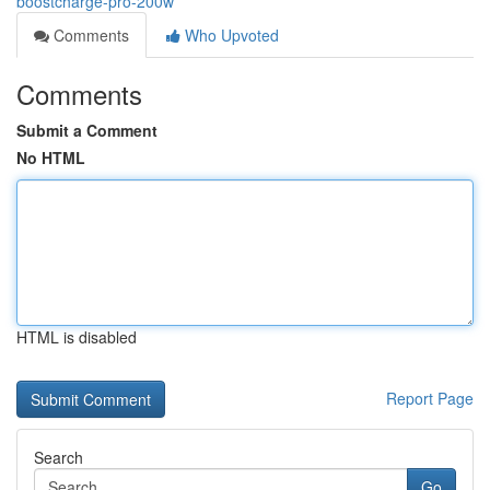
boostcharge-pro-200w
Comments
Who Upvoted
Comments
Submit a Comment
No HTML
HTML is disabled
Report Page
Search
Go