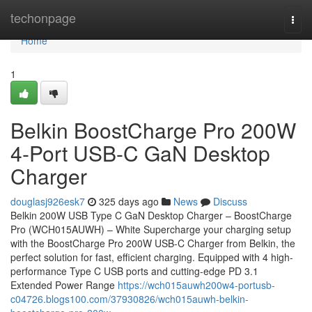
Home
techonpage
Togg
navi
Home
1
Belkin BoostCharge Pro 200W
4-Port USB-C GaN Desktop
Charger
douglasj926esk7
325 days ago
News
Discuss
Belkin 200W USB Type C GaN Desktop Charger – BoostCharge
Pro (WCH015AUWH) – White Supercharge your charging setup
with the BoostCharge Pro 200W USB-C Charger from Belkin, the
perfect solution for fast, efficient charging. Equipped with 4 high-
performance Type C USB ports and cutting-edge PD 3.1
Extended Power Range
https://wch015auwh200w4-portusb-
c04726.blogs100.com/37930826/wch015auwh-belkin-