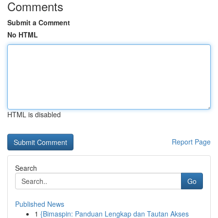
Comments
Submit a Comment
No HTML
HTML is disabled
Report Page
Search
Go
Published News
1
{Bimaspin: Panduan Lengkap dan Tautan Akses