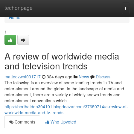
Home
techonpage
Togg
navi
Home
1
A review of worldwide media
and television trends
matteozwnt031717
324 days ago
News
Discuss
The following is an overview of some leading trends in TV and
entertainment around the globe. In the landscape of media and
entertainment, there are a variety of widely known trends and
entertainment conventions which
https://berthatdqn304101.blogdeazar.com/37650714/a-review-of-
worldwide-media-and-tv-trends
Comments
Who Upvoted