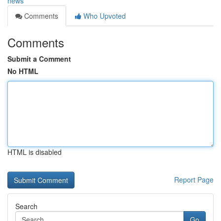
news
Comments
Who Upvoted
Comments
Submit a Comment
No HTML
HTML is disabled
Report Page
Search
Go