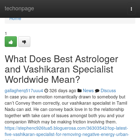
Home
techonpage
Togg
navi
Home
1
What Does Best Astrologer
and Vashikaran Specialist
Worldwide Mean?
gallagherq517uuu4
326 days ago
News
Discuss
In case you are emotion romantically drawn to somebody but
can’t Convey them correctly, our vashikaran specialist in Tamil
Nadu can aid. He can convey back love in to the relationship
together with take care of issues amongst both you and your
companion Which may be making friction involving them.
https://stephenc926tua5.bloguerosa.com/36303542/top-latest-
five-vashikaran-specialist-for-removing-negative-energy-urban-