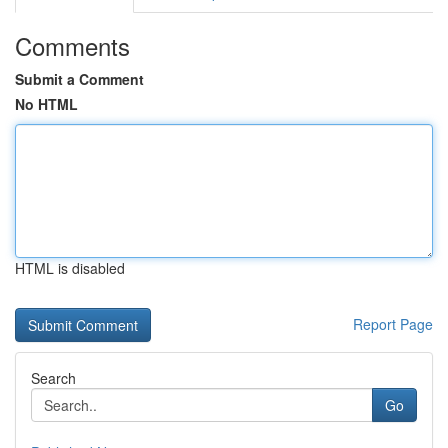
Comments
Submit a Comment
No HTML
HTML is disabled
Report Page
Search
Go