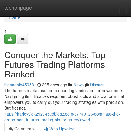
Home
techonpage
Togg
navi
Home
1
Conquer the Markets: Top
Futures Trading Platforms
Ranked
kianaeoih459581
325 days ago
News
Discuss
The futures market can be a daunting landscape for newcomers.
Navigating its intricacies requires robust tools and a platform that
empowers you to carry out your trading strategies with precision.
But fret not,
https://harleyvlqk292745.idblogz.com/37749126/dominate-the-
arena-best-futures-trading-platforms-reviewed
Comments
Who Upvoted