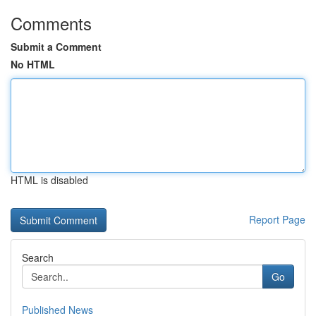
Comments
Submit a Comment
No HTML
HTML is disabled
Report Page
Search
Go
Published News