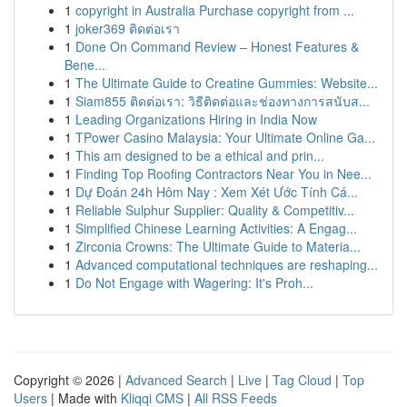
1
copyright in Australia Purchase copyright from ...
1
joker369 ติดต่อเรา
1
Done On Command Review – Honest Features &
Bene...
1
The Ultimate Guide to Creatine Gummies: Website...
1
Siam855 ติดต่อเรา: วิธีติดต่อและช่องทางการสนับส...
1
Leading Organizations Hiring in India Now
1
TPower Casino Malaysia: Your Ultimate Online Ga...
1
This am designed to be a ethical and prin...
1
Finding Top Roofing Contractors Near You in Nee...
1
Dự Đoán 24h Hôm Nay : Xem Xét Ước Tính Cá...
1
Reliable Sulphur Supplier: Quality & Competitiv...
1
Simplified Chinese Learning Activities: A Engag...
1
Zirconia Crowns: The Ultimate Guide to Materia...
1
Advanced computational techniques are reshaping...
1
Do Not Engage with Wagering: It's Proh...
Copyright © 2026 |
Advanced Search
|
Live
|
Tag Cloud
|
Top
Users
| Made with
Kliqqi CMS
|
All RSS Feeds