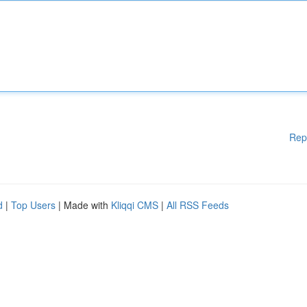
Rep
d
|
Top Users
| Made with
Kliqqi CMS
|
All RSS Feeds