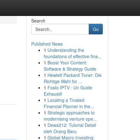
Search
Go
Published News
1
Understanding the
foundations of effective fina...
1
Boost Your Content:
Software & Strategy Guide
1
Hewlett Packard Toner: Die
Richtige Wahl für ...
1
Fosto IPTV : Un Guide
Exhaustif
1
Locating a Trusted
Financial Planner in the...
1
Strategic approaches to
modernising venture ope...
1
Dewa212: Tutorial Detail
oleh Orang Baru
1
Global Macro Investing: