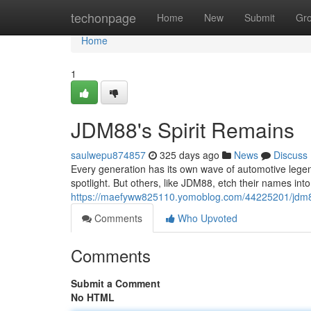
Home
techonpage
Home
New
Submit
Gr
Home
1
JDM88's Spirit Remains
saulwepu874857
325 days ago
News
Discuss
Every generation has its own wave of automotive legend
spotlight. But others, like JDM88, etch their names int
https://maefyww825110.yomoblog.com/44225201/jdm88
Comments
Who Upvoted
Comments
Submit a Comment
No HTML