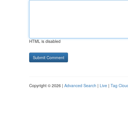
HTML is disabled
Copyright © 2026 |
Advanced Search
|
Live
|
Tag Clou