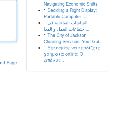
Navigating Economic Shifts
1
Deciding a Right Display:
Portable Computer ...
1
الشاشات التفاعلية في
اجتماعات العمل و المدا...
1
The City of Jackson
Cleaning Services: Your Gui...
1
Ξεκινήστε να κερδίζετε
χρήματα online: Ο
απόλυτ...
ort Page