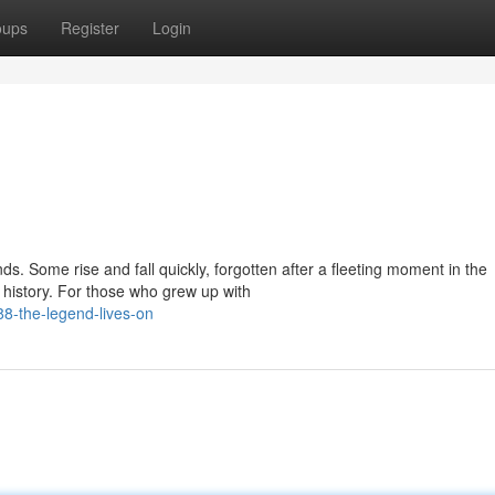
oups
Register
Login
s. Some rise and fall quickly, forgotten after a fleeting moment in the
o history. For those who grew up with
-the-legend-lives-on