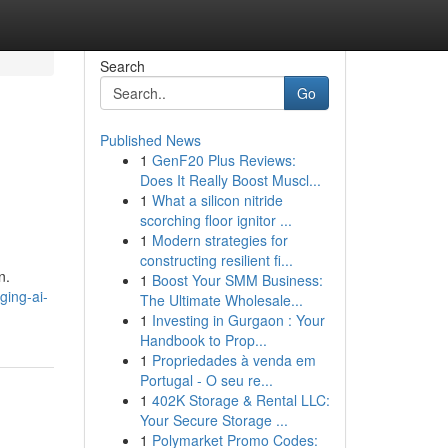
Search
Go
Published News
1
GenF20 Plus Reviews:
Does It Really Boost Muscl...
1
What a silicon nitride
scorching floor ignitor ...
1
Modern strategies for
constructing resilient fi...
n.
1
Boost Your SMM Business:
ging-ai-
The Ultimate Wholesale...
1
Investing in Gurgaon : Your
Handbook to Prop...
1
Propriedades à venda em
Portugal - O seu re...
1
402K Storage & Rental LLC:
Your Secure Storage ...
1
Polymarket Promo Codes: