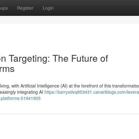
oups
Register
Login
on Targeting: The Future of
orms
g, with Artificial Intelligence (AI) at the forefront of this transformatio
asingly integrating AI
https://barryxdvq953431.canariblogs.com/levera
sp-platforms-51941905