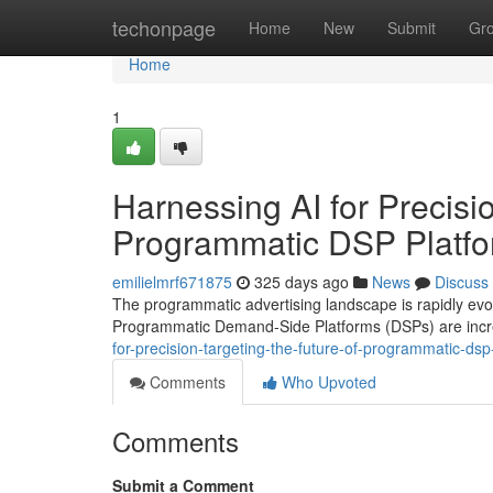
Home
techonpage
Home
New
Submit
Gr
Home
1
Harnessing AI for Precisi
Programmatic DSP Platf
emilielmrf671875
325 days ago
News
Discuss
The programmatic advertising landscape is rapidly evolvin
Programmatic Demand-Side Platforms (DSPs) are incre
for-precision-targeting-the-future-of-programmatic-d
Comments
Who Upvoted
Comments
Submit a Comment