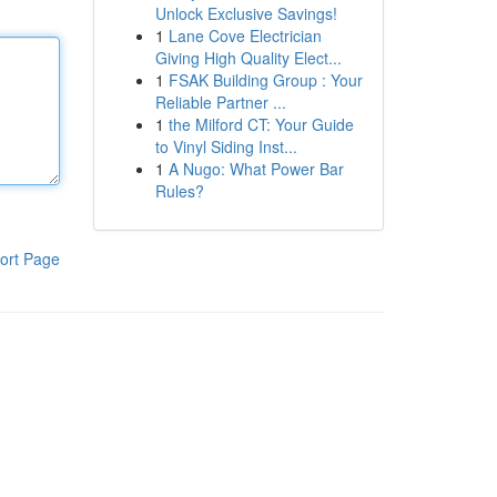
Unlock Exclusive Savings!
1
Lane Cove Electrician
Giving High Quality Elect...
1
FSAK Building Group : Your
Reliable Partner ...
1
the Milford CT: Your Guide
to Vinyl Siding Inst...
1
A Nugo: What Power Bar
Rules?
ort Page