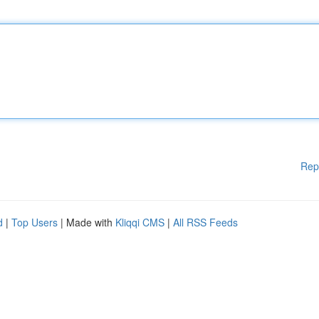
Rep
d
|
Top Users
| Made with
Kliqqi CMS
|
All RSS Feeds