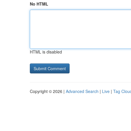
No HTML
HTML is disabled
Copyright © 2026 |
Advanced Search
|
Live
|
Tag Clou