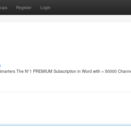
oups
Register
Login
s
 Smarters The N°1 PREMIUM Subscription in Word with + 50000 Channe