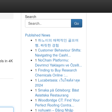
Search
Go
Published News
1
하노이의 매력적인 골프여
행, 짜릿한 경험
1
Customer Behaviour Shifts:
Navigating the Cashl...
1
NoChain Platformu:
ls in 4K
Devrimci Yaklaşımı ve Özelli...
1
Finding to Buy Research
Chemicals Online :...
1
Lucabetasia: เว็บไซต์ล่าสุด
2024
1
Smaka på Göteborg: Bäst
Asiatiska Restaurang
1
Woodbridge CT: Find Your
Perfect Roofing Contra...
1
nohuwin – Đăng Nhập