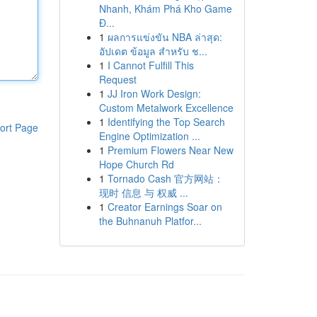
Nhanh, Khám Phá Kho Game
Đ...
1
ผลการแข่งขัน NBA ล่าสุด:
อัปเดต ข้อมูล สำหรับ ช...
1
I Cannot Fulfill This
Request
1
JJ Iron Work Design:
Custom Metalwork Excellence
1
Identifying the Top Search
ort Page
Engine Optimization ...
1
Premium Flowers Near New
Hope Church Rd
1
Tornado Cash 官方网站：
现时 信息 与 权威 ...
1
Creator Earnings Soar on
the Buhnanuh Platfor...