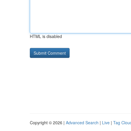
HTML is disabled
Copyright © 2026 |
Advanced Search
|
Live
|
Tag Clou