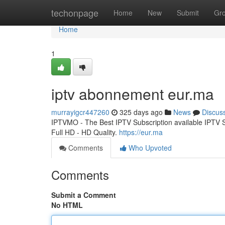
Home
techonpage
Home
New
Submit
Gr
Home
1
iptv abonnement eur.ma
murrayigcr447260
325 days ago
News
Discus
IPTVMO - The Best IPTV Subscription available IPTV
Full HD - HD Quality.
https://eur.ma
Comments
Who Upvoted
Comments
Submit a Comment
No HTML