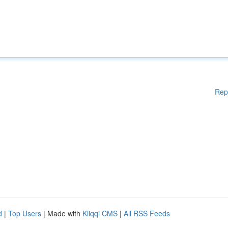
Rep
d
|
Top Users
| Made with
Kliqqi CMS
|
All RSS Feeds