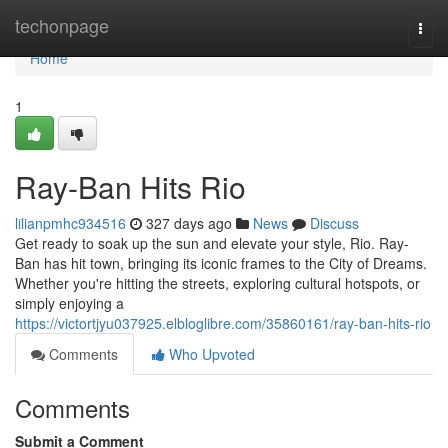
Home
techonpage
Togg
navi
Home
1
Ray-Ban Hits Rio
lilianpmhc934516
327 days ago
News
Discuss
Get ready to soak up the sun and elevate your style, Rio. Ray-
Ban has hit town, bringing its iconic frames to the City of Dreams.
Whether you're hitting the streets, exploring cultural hotspots, or
simply enjoying a
https://victortjyu037925.elbloglibre.com/35860161/ray-ban-hits-rio
Comments
Who Upvoted
Comments
Submit a Comment