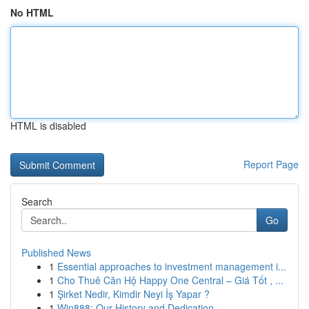
No HTML
HTML is disabled
Report Page
Search
Go
Published News
1
Essential approaches to investment management i...
1
Cho Thuê Căn Hộ Happy One Central – Giá Tốt , ...
1
Şirket Nedir, Kimdir Neyi İş Yapar ?
1
Win888: Our History and Dedication