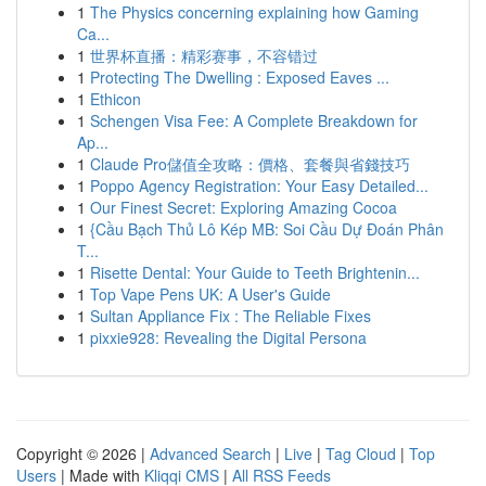
1
The Physics concerning explaining how Gaming
Ca...
1
世界杯直播：精彩赛事，不容错过
1
Protecting The Dwelling : Exposed Eaves ...
1
Ethicon
1
Schengen Visa Fee: A Complete Breakdown for
Ap...
1
Claude Pro儲值全攻略：價格、套餐與省錢技巧
1
Poppo Agency Registration: Your Easy Detailed...
1
Our Finest Secret: Exploring Amazing Cocoa
1
{Cầu Bạch Thủ Lô Kép MB: Soi Cầu Dự Đoán Phân
T...
1
Risette Dental: Your Guide to Teeth Brightenin...
1
Top Vape Pens UK: A User's Guide
1
Sultan Appliance Fix : The Reliable Fixes
1
pixxie928: Revealing the Digital Persona
Copyright © 2026 |
Advanced Search
|
Live
|
Tag Cloud
|
Top
Users
| Made with
Kliqqi CMS
|
All RSS Feeds