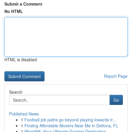
Submit a Comment
No HTML
HTML is disabled
Report Page
Search
Go
Published News
1
Football job paths go beyond playing towards tr...
1
Finding Affordable Movers Near Me in Deltona, FL
1
Wow388: Your Ultimate Gaming Destination