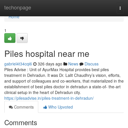
Home
techonpage
Togg
navi
Home
1
Piles hospital near me
gabriel4t34cqi6
326 days ago
News
Discuss
Piles Advise : Unit of AyurMax Hospital provides best piles
treatment in Dehradun. It was Dr. Lalit Chaudhry’s vision, efforts,
and support of colleagues and co-workers, that materialized in the
establishment of best piles doctor in dehradun a state-of- the-art
clinical setup in the heart of Dehradun city.
https://pilesadvise.in/piles-treatment-in-dehradun/
Comments
Who Upvoted
Comments