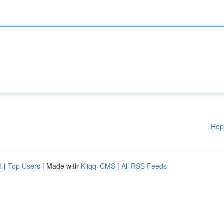
Rep
d
|
Top Users
| Made with
Kliqqi CMS
|
All RSS Feeds