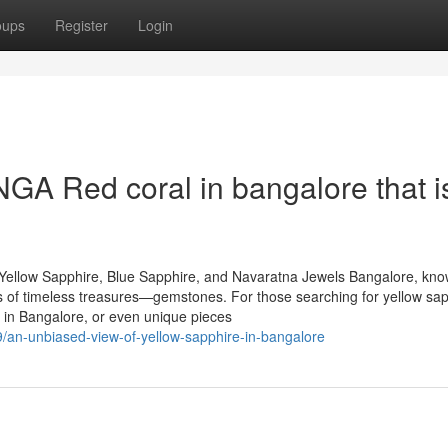
oups
Register
Login
A Red coral in bangalore that i
Yellow Sapphire, Blue Sapphire, and Navaratna Jewels Bangalore, kn
urs of timeless treasures—gemstones. For those searching for yellow sap
 in Bangalore, or even unique pieces
/an-unbiased-view-of-yellow-sapphire-in-bangalore