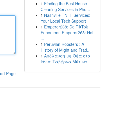
1
Finding the Best House
Cleaning Services in Pho...
1
Nashville TN IT Services:
Your Local Tech Support
1
Emperor268: De TikTok
Fenomeen Emperor268: Het
...
1
Peruvian Roosters : A
History of Might and Trad...
1
Απόλαυση με Θέα στο
Ιόνιο: Ταβέρνα Μύτικα
ort Page