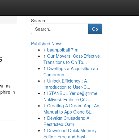
Search
Go
Published News
1
baanpolball 7 m
s
1
Our Movers: Cost-Effective
Transitions to On To...
1
Dwellings à Acquisition au
Cameroun
1
Unlock Efficiency : A
own as
Introduction to User-C...
phire in
1
İSTANBUL Yer değiştirme
Nakliyesi: Emin ile Çöz...
1
Creating A Dream App: An
Manual to App Clone St...
1
Devilkin Crusaders: A
Restricted Oath
1
Download Quick Memory
Editor: Free and Fast