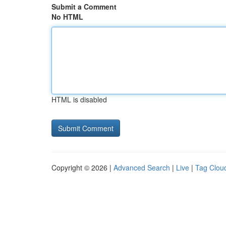
Submit a Comment
No HTML
HTML is disabled
Copyright © 2026 |
Advanced Search
|
Live
|
Tag Clou