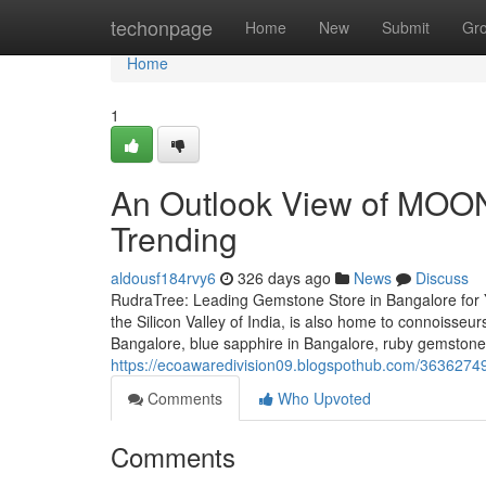
Home
techonpage
Home
New
Submit
Gr
Home
1
An Outlook View of MOONG
Trending
aldousf184rvy6
326 days ago
News
Discuss
RudraTree: Leading Gemstone Store in Bangalore for 
the Silicon Valley of India, is also home to connoisse
Bangalore, blue sapphire in Bangalore, ruby gemstone
https://ecoawaredivision09.blogspothub.com/36362749
Comments
Who Upvoted
Comments