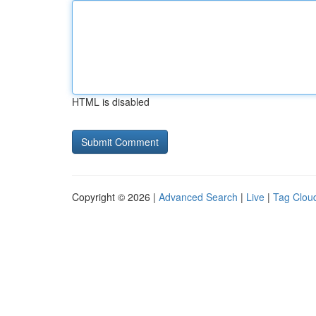
HTML is disabled
Copyright © 2026 |
Advanced Search
|
Live
|
Tag Clou