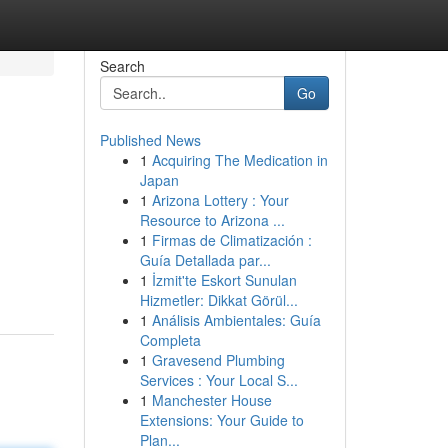
Search
Go
Published News
1
Acquiring The Medication in
Japan
1
Arizona Lottery : Your
Resource to Arizona ...
1
Firmas de Climatización :
Guía Detallada par...
1
İzmit'te Eskort Sunulan
Hizmetler: Dikkat Görül...
1
Análisis Ambientales: Guía
Completa
1
Gravesend Plumbing
Services : Your Local S...
1
Manchester House
Extensions: Your Guide to
Plan...