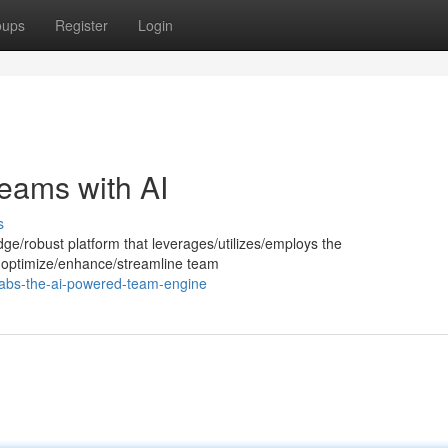
oups
Register
Login
eams with AI
s
dge/robust platform that leverages/utilizes/employs the
e to optimize/enhance/streamline team
labs-the-ai-powered-team-engine