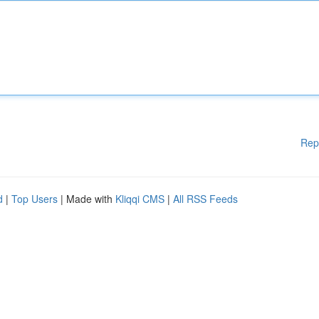
Rep
d
|
Top Users
| Made with
Kliqqi CMS
|
All RSS Feeds