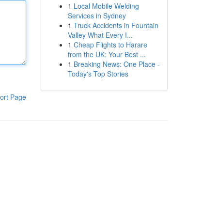
1
Local Mobile Welding
Services in Sydney
1
Truck Accidents in Fountain
Valley What Every I...
1
Cheap Flights to Harare
from the UK: Your Best ...
1
Breaking News: One Place -
Today's Top Stories
ort Page