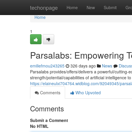
Home
techonpage
Home
New
Submit
Gr
Home
1
Parsalabs: Empowering T
emiliefmou243265
326 days ago
News
Discus
Parsalabs provides/offers/delivers a powerful/cutting-e
strength/potential/capabilities of artificial intelligenc
https://elaineulxi704764.widblog.com/92049345/parsa
Comments
Who Upvoted
Comments
Submit a Comment
No HTML