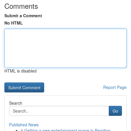
Comments
Submit a Comment
No HTML
HTML is disabled
Report Page
Search
Go
Published News
1
Getting a new entertainment space in Reading