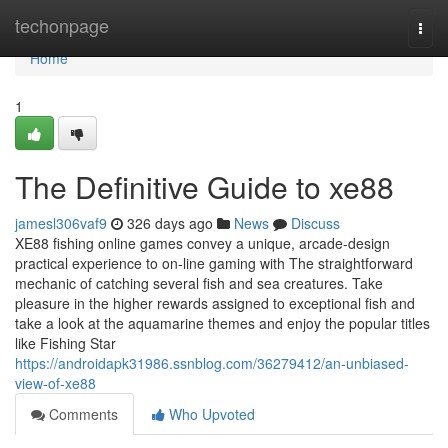
Home
techonpage
Togg
navi
Home
1
The Definitive Guide to xe88
jamesl306vaf9
326 days ago
News
Discuss
XE88 fishing online games convey a unique, arcade-design
practical experience to on-line gaming with The straightforward
mechanic of catching several fish and sea creatures. Take
pleasure in the higher rewards assigned to exceptional fish and
take a look at the aquamarine themes and enjoy the popular titles
like Fishing Star
https://androidapk31986.ssnblog.com/36279412/an-unbiased-
view-of-xe88
Comments
Who Upvoted