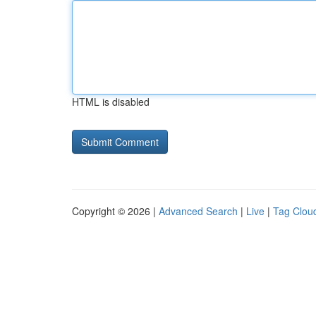
HTML is disabled
Copyright © 2026 |
Advanced Search
|
Live
|
Tag Clou