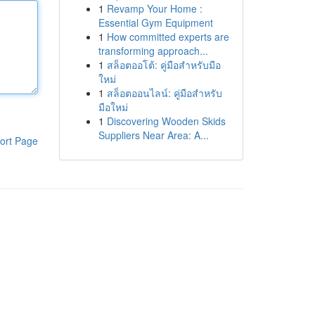
1
Revamp Your Home :
Essential Gym Equipment
1
How committed experts are
transforming approach...
1
สล็อตออโต้: คู่มือสำหรับมือ
ใหม่
1
สล็อตออนไลน์: คู่มือสำหรับ
มือใหม่
1
Discovering Wooden Skids
Suppliers Near Area: A...
ort Page