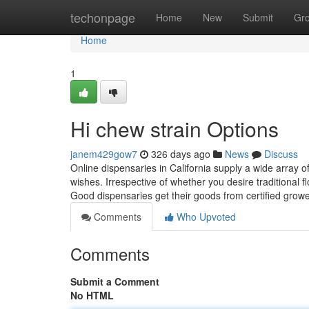
Home
techonpage
Home
New
Submit
Gr
Home
1
Hi chew strain Options
janem429gow7
326 days ago
News
Discuss
Online dispensaries in California supply a wide array 
wishes. Irrespective of whether you desire traditional f
Good dispensaries get their goods from certified gro
Comments
Who Upvoted
Comments
Submit a Comment
No HTML