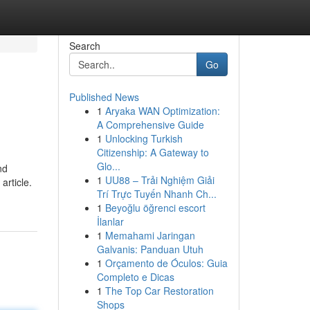
Search
Go
Published News
1
Aryaka WAN Optimization:
A Comprehensive Guide
1
Unlocking Turkish
Citizenship: A Gateway to
Glo...
nd
1
UU88 – Trải Nghiệm Giải
article.
Trí Trực Tuyến Nhanh Ch...
1
Beyoğlu öğrenci escort
İlanlar
1
Memahami Jaringan
Galvanis: Panduan Utuh
1
Orçamento de Óculos: Guia
Completo e Dicas
1
The Top Car Restoration
Shops