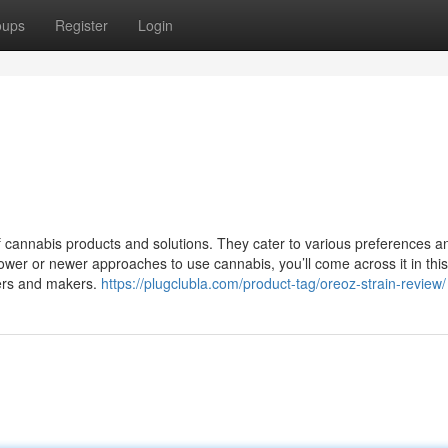
oups
Register
Login
of cannabis products and solutions. They cater to various preferences a
lower or newer approaches to use cannabis, you’ll come across it in this 
wers and makers.
https://plugclubla.com/product-tag/oreoz-strain-review/