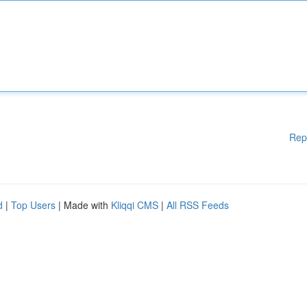
Rep
d
|
Top Users
| Made with
Kliqqi CMS
|
All RSS Feeds