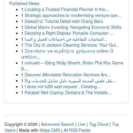
Published News
1
Locating a Trusted Financial Planner in the...
1
Strategic approaches to modernising venture ope...
1
Dewa212: Tutorial Detail oleh Orang Baru
1
Global Macro Investing: Navigating Economic Shifts
1
Deciding a Right Display: Portable Computer ...
1
الشاشات التفاعلية في اجتماعات العمل و المدا...
1
The City of Jackson Cleaning Services: Your Gui...
1
Ξεκινήστε να κερδίζετε χρήματα online: Ο
απόλυτ...
1
nohuwin – Đăng Nhập Nhanh, Khám Phá Kho Game
Đ...
1
Discover Affordable Relocation Services Aro...
1
نقل عفش المدينة المنورة: دليل شامل للخدمات والأ...
1
I does not fulfill said request . Creating...
1
Parapet Wall Coping: Designs & The Installa...
Copyright © 2026 |
Advanced Search
|
Live
|
Tag Cloud
|
Top
Users
| Made with
Kliqqi CMS
|
All RSS Feeds