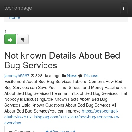
Home
techonpage
Togg
navi
Home
1
Not known Details About Bed
Bug Services
jamesyh5567
328 days ago
News
Discuss
Excitement About Bed Bug Services Table of ContentsHow Bed
Bug Services can Save You Time, Stress, and Money.Fascination
About Bed Bug ServicesThe smart Trick of Bed Bug Services That
Nobody is DiscussingLittle Known Facts About Bed Bug
Services.Little Known Questions About Bed Bug Services.All
About Bed Bug ServicesYou can improve
https://pest-control-
olathe-ks75161.blogzag.com/80761893/bed-bug-services-an-
overview
Comments
Who Upvoted