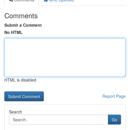
Comments
Submit a Comment
No HTML
HTML is disabled
Report Page
Search
Go