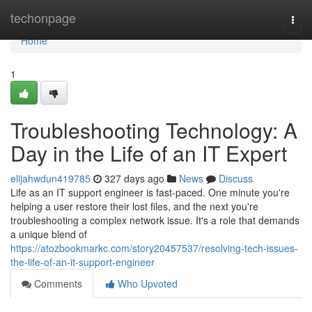
Home
techonpage
Togg
navi
Home
1
Troubleshooting Technology: A
Day in the Life of an IT Expert
elijahwdun419785
327 days ago
News
Discuss
Life as an IT support engineer is fast-paced. One minute you're
helping a user restore their lost files, and the next you're
troubleshooting a complex network issue. It's a role that demands
a unique blend of
https://atozbookmarkc.com/story20457537/resolving-tech-issues-
the-life-of-an-it-support-engineer
Comments
Who Upvoted