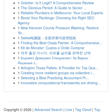
1
Golotter: Is It Legit? A Comprehensive Review
1
The Glorious Period: A Guide to Senior ...
1
Reliable Plumbers in Melbourne: Your Local Experts
1
Boost Your Rankings: Choosing the Right SEO
Agency
1
New Hanover County Pressure Washing: Restore
Yo...
1
Safew电脑版：全面评测与使用指南
1
Finding the Best Ocala Painter: A Comprehensive...
1
Kit de Monster: Custos e Onde Comprar
1
제주 출장 마사지, 피로를 날려줄 완벽한 선택
1
Бързият Домашен Специалист За Варна :
Решения з...
1
Arlington Texas Pallets: A Provider for Top Qua...
1
Creating more resilient groups via collective i...
1
Selecting a Best Practicing Accountant Pr...
1
Innovative computational frameworks are driving...
Copyright © 2026 |
Advanced Search
|
Live
|
Tag Cloud
|
Top