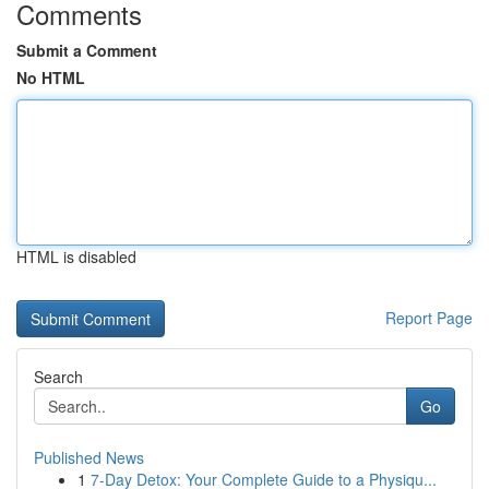
Comments
Submit a Comment
No HTML
HTML is disabled
Report Page
Search
Go
Published News
1
7-Day Detox: Your Complete Guide to a Physiqu...