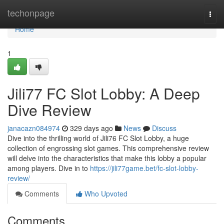
Home
techonpage
Togg
navi
Home
1
Jili77 FC Slot Lobby: A Deep
Dive Review
janacazn084974
329 days ago
News
Discuss
Dive into the thrilling world of Jili76 FC Slot Lobby, a huge
collection of engrossing slot games. This comprehensive review
will delve into the characteristics that make this lobby a popular
among players. Dive in to
https://jili77game.bet/fc-slot-lobby-
review/
Comments
Who Upvoted
Comments