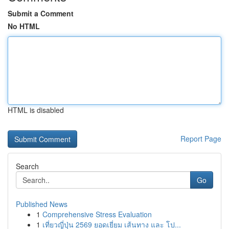
Submit a Comment
No HTML
HTML is disabled
Report Page
Search
Go
Published News
1
Comprehensive Stress Evaluation
1
เที่ยวญี่ปุ่น 2569 ยอดเยี่ยม เส้นทาง และ โป...