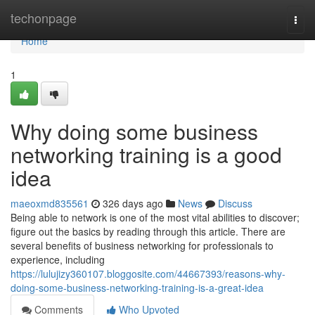
Home
techonpage
Togg
navi
Home
1
Why doing some business
networking training is a good
idea
maeoxmd835561
326 days ago
News
Discuss
Being able to network is one of the most vital abilities to discover;
figure out the basics by reading through this article. There are
several benefits of business networking for professionals to
experience, including
https://lulujizy360107.bloggosite.com/44667393/reasons-why-
doing-some-business-networking-training-is-a-great-idea
Comments
Who Upvoted