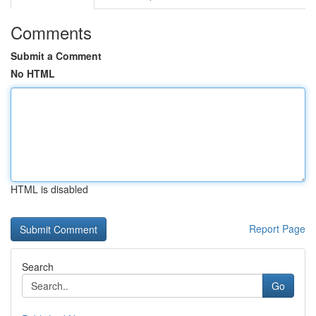
Comments
Submit a Comment
No HTML
HTML is disabled
Report Page
Search
Go