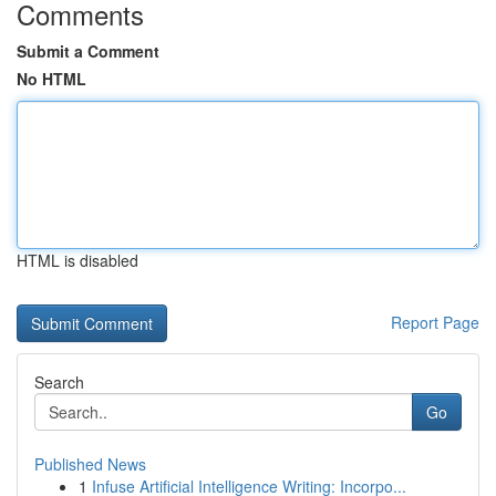
Comments
Submit a Comment
No HTML
HTML is disabled
Report Page
Search
Go
Published News
1
Infuse Artificial Intelligence Writing: Incorpo...