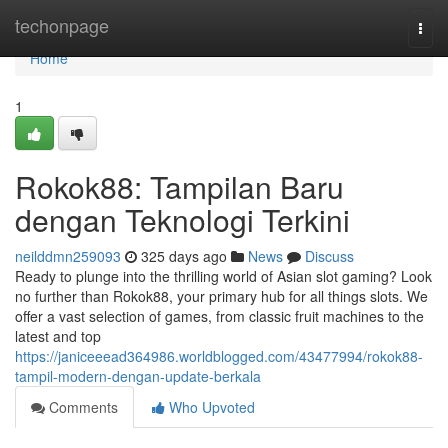
Home
techonpage
Togg
navi
Home
1
Rokok88: Tampilan Baru
dengan Teknologi Terkini
neilddmn259093
325 days ago
News
Discuss
Ready to plunge into the thrilling world of Asian slot gaming? Look
no further than Rokok88, your primary hub for all things slots. We
offer a vast selection of games, from classic fruit machines to the
latest and top
https://janiceeead364986.worldblogged.com/43477994/rokok88-
tampil-modern-dengan-update-berkala
Comments
Who Upvoted