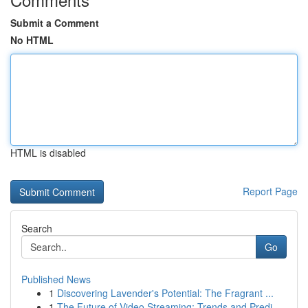
Submit a Comment
No HTML
HTML is disabled
Report Page
Search
Go
Published News
1
Discovering Lavender's Potential: The Fragrant ...
1
The Future of Video Streaming: Trends and Predi...