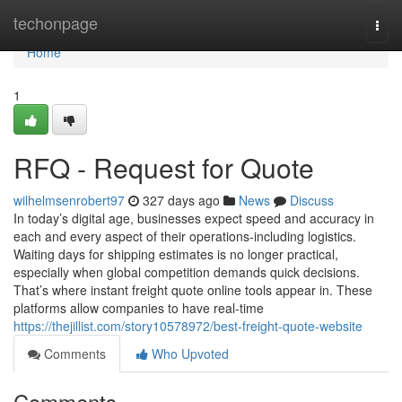
Home
techonpage
Togg
navi
Home
1
RFQ - Request for Quote
wilhelmsenrobert97
327 days ago
News
Discuss
In today’s digital age, businesses expect speed and accuracy in
each and every aspect of their operations-including logistics.
Waiting days for shipping estimates is no longer practical,
especially when global competition demands quick decisions.
That’s where instant freight quote online tools appear in. These
platforms allow companies to have real-time
https://thejillist.com/story10578972/best-freight-quote-website
Comments
Who Upvoted
Comments