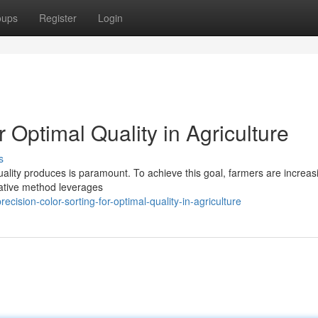
oups
Register
Login
r Optimal Quality in Agriculture
s
uality produces is paramount. To achieve this goal, farmers are increas
vative method leverages
ision-color-sorting-for-optimal-quality-in-agriculture