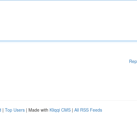
Rep
d
|
Top Users
| Made with
Kliqqi CMS
|
All RSS Feeds