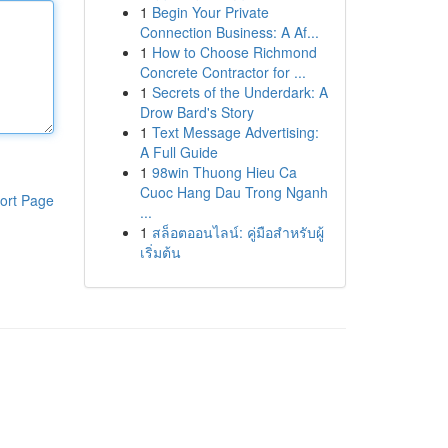
1
Begin Your Private
Connection Business: A Af...
1
How to Choose Richmond
Concrete Contractor for ...
1
Secrets of the Underdark: A
Drow Bard's Story
1
Text Message Advertising:
A Full Guide
1
98win Thuong Hieu Ca
Cuoc Hang Dau Trong Nganh
ort Page
...
1
สล็อตออนไลน์: คู่มือสำหรับผู้
เริ่มต้น