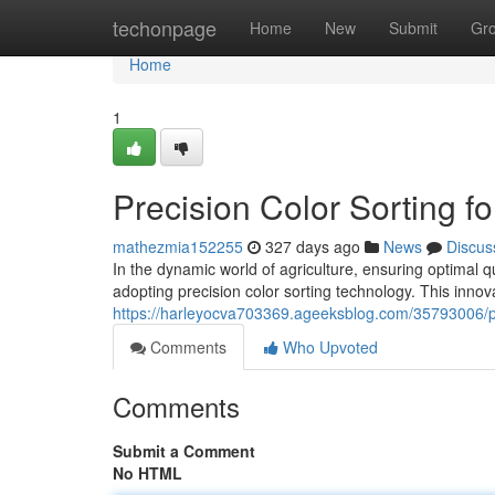
Home
techonpage
Home
New
Submit
Gr
Home
1
Precision Color Sorting fo
mathezmia152255
327 days ago
News
Discus
In the dynamic world of agriculture, ensuring optimal q
adopting precision color sorting technology. This inno
https://harleyocva703369.ageeksblog.com/35793006/prec
Comments
Who Upvoted
Comments
Submit a Comment
No HTML