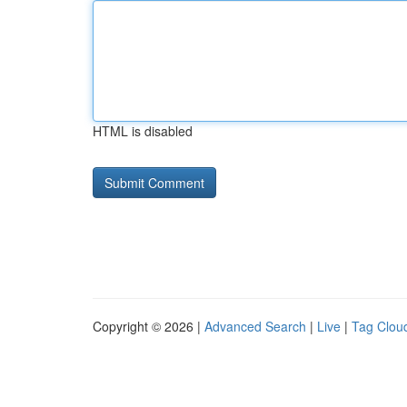
HTML is disabled
Copyright © 2026 |
Advanced Search
|
Live
|
Tag Clou