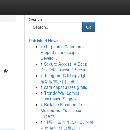
Search
Go
Published News
1
Gurgaon's Commercial
Property Landscape:
Develo...
1
Secure Access: A Deep
Dive into Transmit Securi...
ingly
1
Telegram 应用copyright ：
最新版本 入门手册
1
cara dapat akses gratis
1
Trendy Wall Lamps :
Illumination Suggesti...
1
Reliable Plumbers in
Melbourne: Your Local
Experts
1
명품 레플리카 쇼핑몰, 진짜
처럼 완벽한 고품질 레...