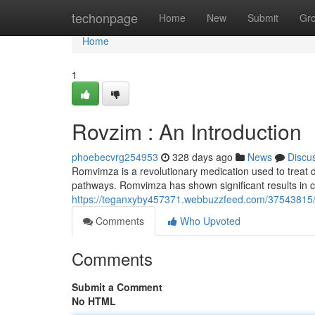
Home
techonpage
Home
New
Submit
Gr
Home
1
Rovzim : An Introduction
phoebecvrg254953
328 days ago
News
Discu
Romvimza is a revolutionary medication used to treat di
pathways. Romvimza has shown significant results in clin
https://teganxyby457371.webbuzzfeed.com/37543815/r
Comments
Who Upvoted
Comments
Submit a Comment
No HTML