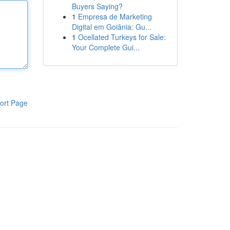
Buyers Saying?
1
Empresa de Marketing
Digital em Goiânia: Gu...
1
Ocellated Turkeys for Sale:
Your Complete Gui...
ort Page