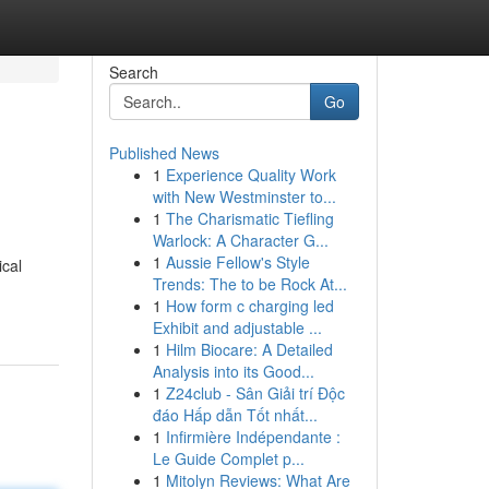
Search
Go
Published News
1
Experience Quality Work
with New Westminster to...
1
The Charismatic Tiefling
Warlock: A Character G...
1
Aussie Fellow's Style
ical
Trends: The to be Rock At...
1
How form c charging led
Exhibit and adjustable ...
1
Hilm Biocare: A Detailed
Analysis into its Good...
1
Z24club - Sân Giải trí Độc
đáo Hấp dẫn Tốt nhất...
1
Infirmière Indépendante :
Le Guide Complet p...
1
Mitolyn Reviews: What Are