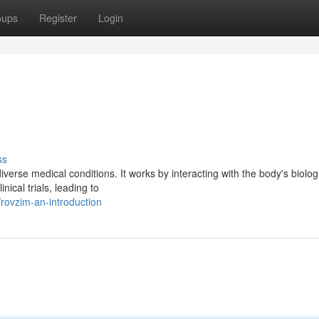
oups
Register
Login
ss
verse medical conditions. It works by interacting with the body's biolog
ical trials, leading to
ovzim-an-introduction