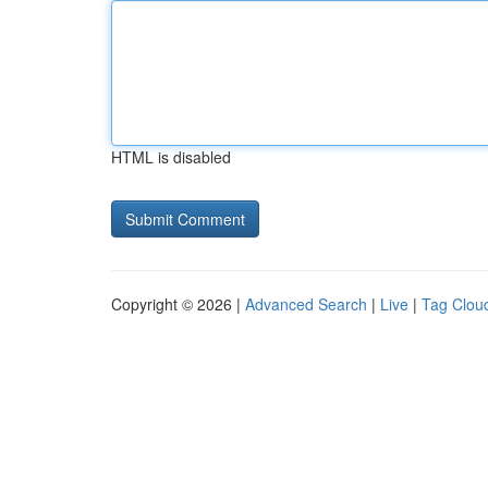
HTML is disabled
Copyright © 2026 |
Advanced Search
|
Live
|
Tag Clou