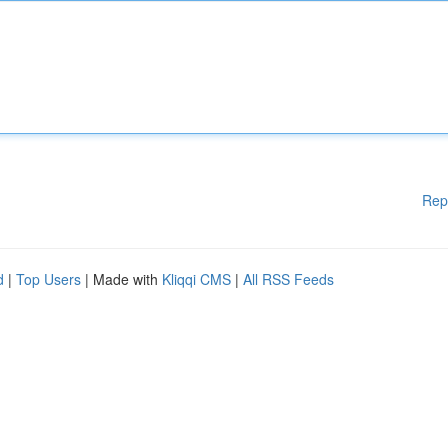
Rep
d
|
Top Users
| Made with
Kliqqi CMS
|
All RSS Feeds